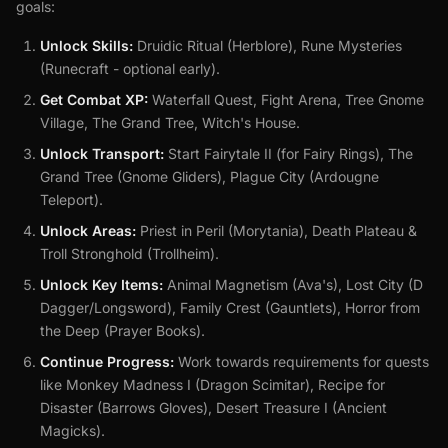
goals:
Unlock Skills:
Druidic Ritual (Herblore), Rune Mysteries
(Runecraft - optional early).
Get Combat XP:
Waterfall Quest, Fight Arena, Tree Gnome
Village, The Grand Tree, Witch's House.
Unlock Transport:
Start Fairytale II (for Fairy Rings), The
Grand Tree (Gnome Gliders), Plague City (Ardougne
Teleport).
Unlock Areas:
Priest in Peril (Morytania), Death Plateau &
Troll Stronghold (Trollheim).
Unlock Key Items:
Animal Magnetism (Ava's), Lost City (D
Dagger/Longsword), Family Crest (Gauntlets), Horror from
the Deep (Prayer Books).
Continue Progress:
Work towards requirements for quests
like Monkey Madness I (Dragon Scimitar), Recipe for
Disaster (Barrows Gloves), Desert Treasure I (Ancient
Magicks).