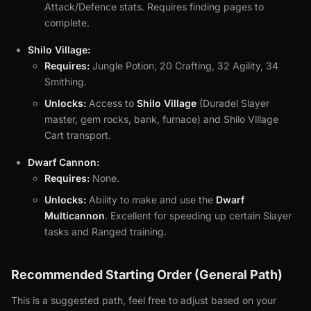
Attack/Defence stats. Requires finding pages to
complete.
Shilo Village:
Requires:
Jungle Potion, 20 Crafting, 32 Agility, 34
Smithing.
Unlocks:
Access to
Shilo Village
(Duradel Slayer
master, gem rocks, bank, furnace) and Shilo Village
Cart transport.
Dwarf Cannon:
Requires:
None.
Unlocks:
Ability to make and use the
Dwarf
Multicannon
. Excellent for speeding up certain Slayer
tasks and Ranged training.
Recommended Starting Order (General Path)
This is a suggested path, feel free to adjust based on your