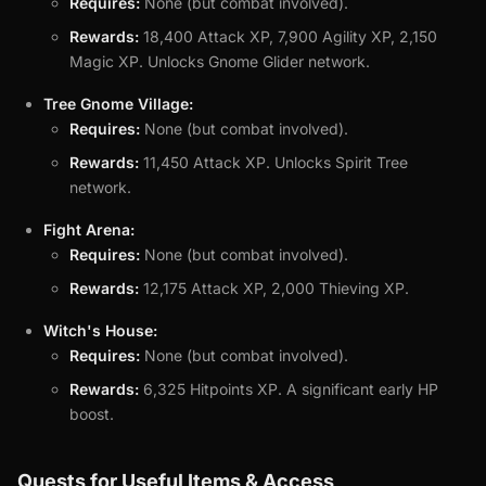
Requires:
None (but combat involved).
Rewards:
18,400 Attack XP, 7,900 Agility XP, 2,150
Magic XP. Unlocks Gnome Glider network.
Tree Gnome Village:
Requires:
None (but combat involved).
Rewards:
11,450 Attack XP. Unlocks Spirit Tree
network.
Fight Arena:
Requires:
None (but combat involved).
Rewards:
12,175 Attack XP, 2,000 Thieving XP.
Witch's House:
Requires:
None (but combat involved).
Rewards:
6,325 Hitpoints XP. A significant early HP
boost.
Quests for Useful Items & Access