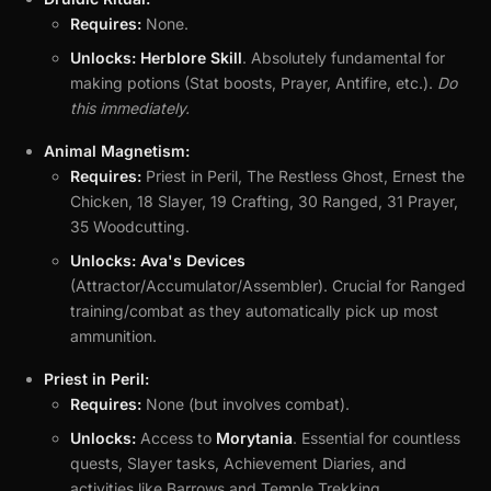
Requires:
None.
Unlocks:
Herblore Skill
. Absolutely fundamental for
making potions (Stat boosts, Prayer, Antifire, etc.).
Do
this immediately.
Animal Magnetism:
Requires:
Priest in Peril, The Restless Ghost, Ernest the
Chicken, 18 Slayer, 19 Crafting, 30 Ranged, 31 Prayer,
35 Woodcutting.
Unlocks:
Ava's Devices
(Attractor/Accumulator/Assembler). Crucial for Ranged
training/combat as they automatically pick up most
ammunition.
Priest in Peril:
Requires:
None (but involves combat).
Unlocks:
Access to
Morytania
. Essential for countless
quests, Slayer tasks, Achievement Diaries, and
activities like Barrows and Temple Trekking.