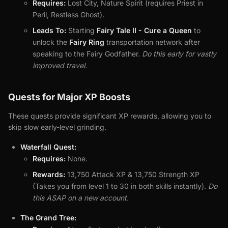
Requires:
Lost City, Nature Spirit (requires Priest in
Peril, Restless Ghost).
Leads To:
Starting
Fairy Tale II - Cure a Queen
to
unlock the
Fairy Ring
transportation network after
speaking to the Fairy Godfather.
Do this early for vastly
improved travel.
Quests for Major XP Boosts
These quests provide significant XP rewards, allowing you to
skip slow early-level grinding.
Waterfall Quest:
Requires:
None.
Rewards:
13,750 Attack XP & 13,750 Strength XP
(Takes you from level 1 to 30 in both skills instantly).
Do
this ASAP on a new account.
The Grand Tree: