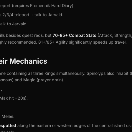
leport (requires Fremennik Hard Diary).
2/3/4 teleport + talk to Jarvald.
alk to Jarvald.
lls besides quest reqs, but
70-85+ Combat Stats
(Attack, Strength
ighly recommended. 81+/85+ Agility significantly speeds up travel.
eir Mechanics
one containing all three Kings simultaneously. Spinolyps also inhabit 
sonous) and Magic (prayer drain).
:
Max hit ~20s).
 Melee.
espotted
along the eastern or western edges of the central island u