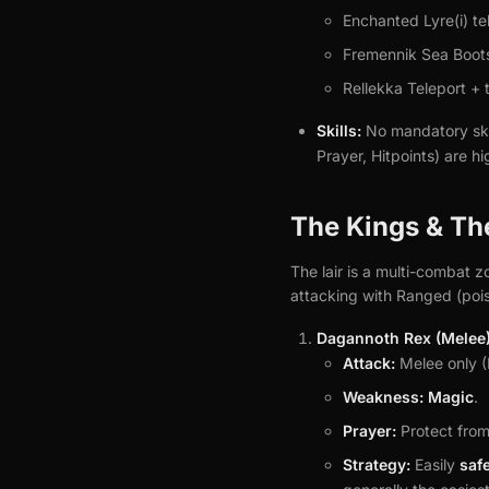
Enchanted Lyre(i) te
Fremennik Sea Boots 
Rellekka Teleport + t
Skills:
No mandatory ski
Prayer, Hitpoints) are h
The Kings & Th
The lair is a multi-combat z
attacking with Ranged (poi
Dagannoth Rex (Melee)
Attack:
Melee only (
Weakness:
Magic
.
Prayer:
Protect from
Strategy:
Easily
saf