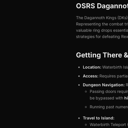
OSRS Dagannoth
The Dagannoth Kings (DKs) a
Representing the combat tri
valuable ring drops essenti
strategies for defeating Re
Getting There 
Location:
Waterbirth Isl
Access:
Requires partial
Dungeon Navigation:
R
Passing doors requir
be bypassed with
h
Running past numero
Travel to Island:
Waterbirth Teleport 