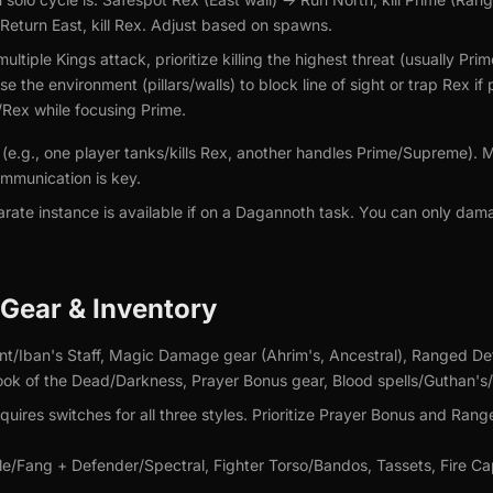
Return East, kill Rex. Adjust based on spawns.
multiple Kings attack, prioritize killing the highest threat (usually 
e the environment (pillars/walls) to block line of sight or trap Rex i
Rex while focusing Prime.
s (e.g., one player tanks/kills Rex, another handles Prime/Supreme
mmunication is key.
rate instance is available if on a Dagannoth task. You can only dam
ear & Inventory
nt/Iban's Staff, Magic Damage gear (Ahrim's, Ancestral), Ranged De
Book of the Dead/Darkness, Prayer Bonus gear, Blood spells/Guthan's/
uires switches for all three styles. Prioritize Prayer Bonus and Ran
/Fang + Defender/Spectral, Fighter Torso/Bandos, Tassets, Fire Ca