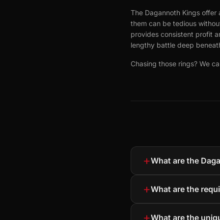
The Dagannoth Kings offer a
them can be tedious without 
provides consistent profit
lengthy battle deep beneath
Chasing those rings? We can
+
What are the Dag
+
What are the requ
+
What are the uni