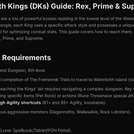
 Kings (DKs) Guide: Rex, Prime & Su
re a trio of powerful bosses residing in the lowest level of the Wate
angle, each King uses a specific attack style and possesses a uniqu
al for optimizing combat stats. This guide covers how to reach them,
x, Prime, and Supreme.
& Requirements
and Dungeon, 6th level.
 completion of The Fremennik Trials to travel to Waterbirth Island (vi
eaching the Kings' lair requires navigating a complex dungeon. Key 
ing specific items (Pet Rock) or actions (Rune Thrownaxe special att
igh Agility shortcuts
(81+ and 85+ Agility, boostable).
us aggressive monsters (Dagannoths, Wallasalkis, Rock Lobsters).
(Lunar Spellbook/Tablet/POH Portal).