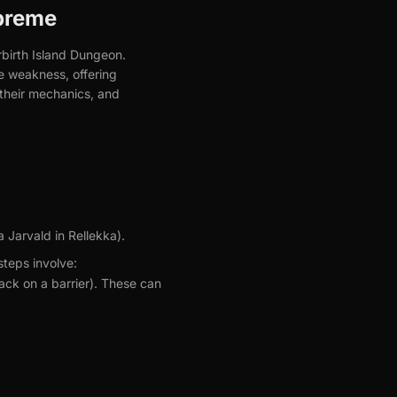
preme
rbirth Island Dungeon.
e weakness, offering
 their mechanics, and
a Jarvald in Rellekka).
steps involve:
ack on a barrier). These can