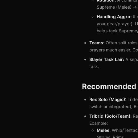
Supreme (Melee) -> 
Handling Aggro:
If 
your gear/prayer). Us
helps tank Supreme/
Teams:
Often split role
prayers much easier. Co
Slayer Task Lair:
A sepa
task.
Recommended G
Rex Solo (Magic):
Tride
switch or integrated), 
Tribrid (Solo/Team):
Req
Example:
Melee:
Whip/Tentacle
Gloves, Prims.