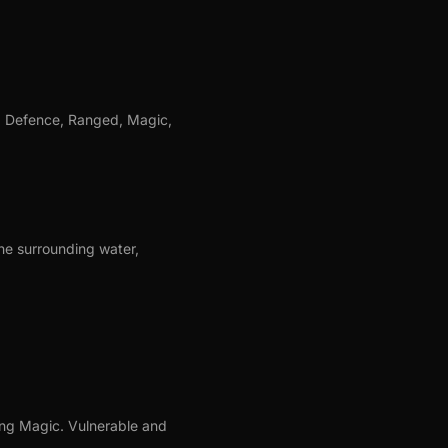
, Defence, Ranged, Magic,
the surrounding water,
sing Magic. Vulnerable and