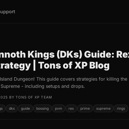
upport
noth Kings (DKs) Guide: Rex
rategy | Tons of XP Blog
Island Dungeon! This guide covers strategies for killing t
 Supreme - including setups and drops.
2025 BY TONS OF XP TEAM
gs
dks
guide
bossing
pvm
rex
prime
supreme
rings