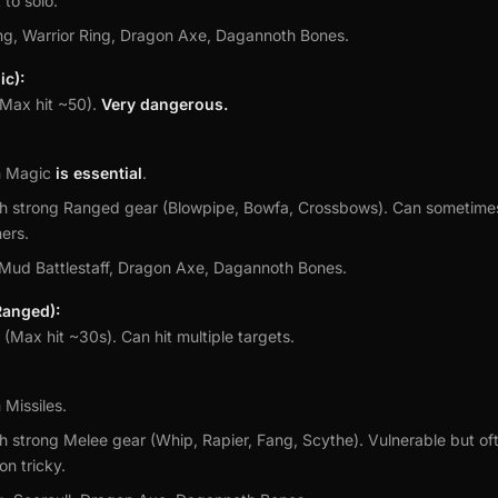
 to solo.
ng, Warrior Ring, Dragon Axe, Dagannoth Bones.
c):
Max hit ~50).
Very dangerous.
m Magic
is essential
.
h strong Ranged gear (Blowpipe, Bowfa, Crossbows). Can sometime
ers.
 Mud Battlestaff, Dragon Axe, Dagannoth Bones.
anged):
(Max hit ~30s). Can hit multiple targets.
 Missiles.
h strong Melee gear (Whip, Rapier, Fang, Scythe). Vulnerable but of
on tricky.