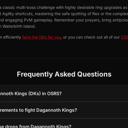
 classic multi-boss challenge with highly desirable ring upgrades as
Agility shortcuts, mastering the safe spotting of Rex or the complex T
 and engaging PvM gameplay. Remember your prayers, bring antipoiso
 Waterbirth Island.
 efficiently
farm the DKs for you
, or you can check out all of our
OSR
Frequently Asked Questions
annoth Kings (DKs) in OSRS?
irements to fight Dagannoth Kings?
que drops from Dagannoth Kings?