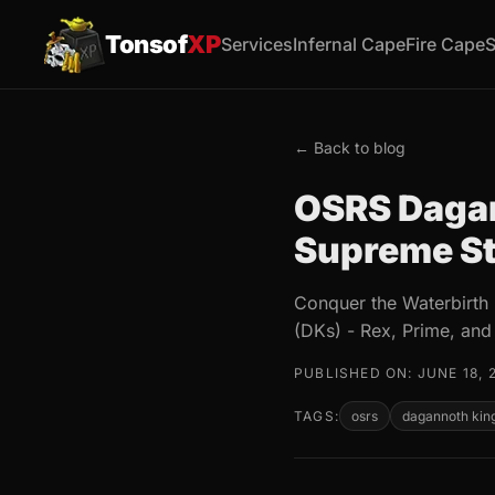
Tonsof
XP
Services
Infernal Cape
Fire Cape
S
← Back to blog
OSRS Dagan
Supreme St
Conquer the Waterbirth 
(DKs) - Rex, Prime, and
PUBLISHED ON: JUNE 18, 
TAGS:
osrs
dagannoth kin