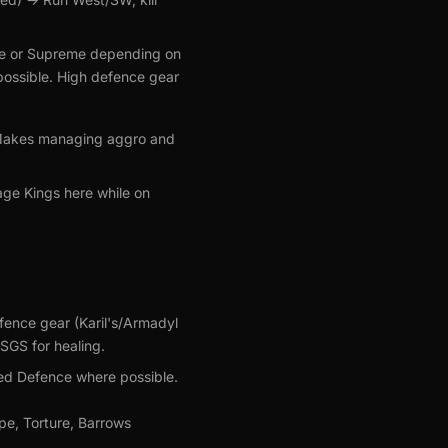
Prime or Supreme depending on
f possible. High defence gear
). Makes managing aggro and
age Kings here while on
fence gear (Karil's/Armadyl
SGS for healing.
ged Defence where possible.
pe, Torture, Barrows