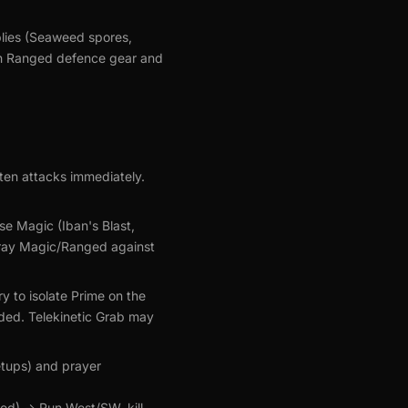
plies (Seaweed spores,
igh Ranged defence gear and
ten attacks immediately.
se Magic (Iban's Blast,
 pray Magic/Ranged against
y to isolate Prime on the
eeded. Telekinetic Grab may
etups) and prayer
ed) -> Run West/SW, kill