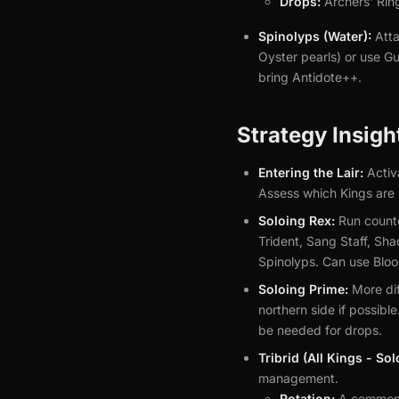
Drops:
Archers' Rin
Spinolyps (Water):
Atta
Oyster pearls) or use G
bring Antidote++.
Strategy Insigh
Entering the Lair:
Activ
Assess which Kings are 
Soloing Rex:
Run counte
Trident, Sang Staff, Sh
Spinolyps. Can use Blood
Soloing Prime:
More dif
northern side if possibl
be needed for drops.
Tribrid (All Kings - So
management.
Rotation:
A common s