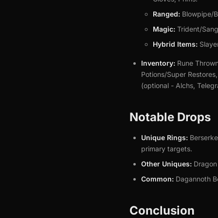
Ranged:
Blowpipe/Bo
Magic:
Trident/Sang
Hybrid Items:
Slayer
Inventory:
Rune Throwna
Potions/Super Restores
(optional - Alchs, Teleg
Notable Drops
Unique Rings:
Berserker
primary targets.
Other Uniques:
Dragon A
Common:
Dagannoth Bon
Conclusion