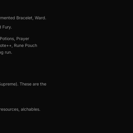
rmented Bracelet, Ward.
d Fury.
Potions, Prayer
idote++, Rune Pouch
ng run.
(Supreme). These are the
resources, alchables.