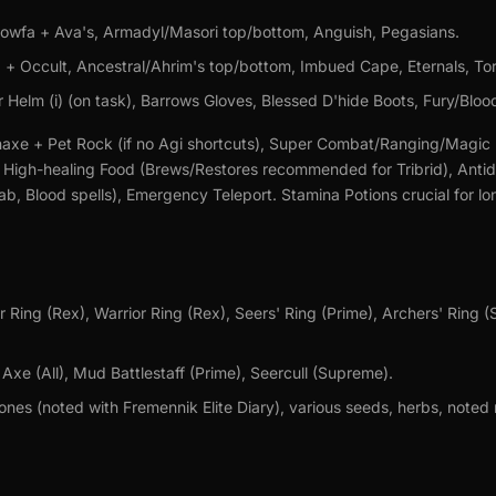
wfa + Ava's, Armadyl/Masori top/bottom, Anguish, Pegasians.
 + Occult, Ancestral/Ahrim's top/bottom, Imbued Cape, Eternals, To
 Helm (i) (on task), Barrows Gloves, Blessed D'hide Boots, Fury/Bloo
xe + Pet Rock (if no Agi shortcuts), Super Combat/Ranging/Magic 
, High-healing Food (Brews/Restores recommended for Tribrid), Ant
rab, Blood spells), Emergency Teleport. Stamina Potions crucial for lo
 Ring (Rex), Warrior Ring (Rex), Seers' Ring (Prime), Archers' Ring 
xe (All), Mud Battlestaff (Prime), Seercull (Supreme).
es (noted with Fremennik Elite Diary), various seeds, herbs, noted 