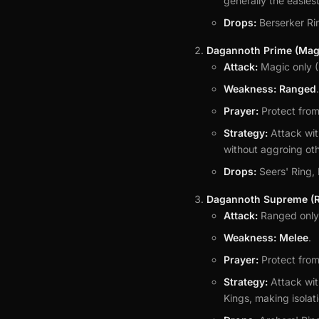
generally the easiest
Drops:
Berserker Ri
Dagannoth Prime (Magi
Attack:
Magic only (
Weakness:
Ranged
.
Prayer:
Protect fro
Strategy:
Attack wit
without aggroing oth
Drops:
Seers' Ring,
Dagannoth Supreme (R
Attack:
Ranged only 
Weakness:
Melee
.
Prayer:
Protect from
Strategy:
Attack wit
Kings, making isolati