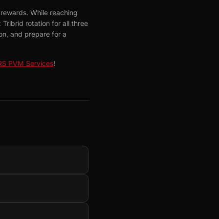
 rewards. While reaching
ribrid rotation for all three
n, and prepare for a
S PVM Services
!