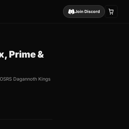
Join Discord
, Prime &
he OSRS Dagannoth Kings