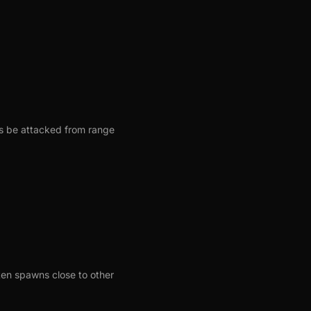
s be attacked from range
ten spawns close to other