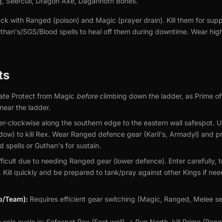
g, Seercull, Dragon Axe, Dagannoth Bones.
ck with Ranged (poison) and Magic (prayer drain). Kill them for sup
uthan's/SGS/Blood spells to heal off them during downtime. Wear h
ts
ate Protect from Magic
before
climbing down the ladder, as Prime of
near the ladder.
r-clockwise along the southern edge to the eastern wall safespot. U
adow) to kill Rex. Wear Ranged defence gear (Karil's, Armadyl) and
 spells or Guthan's for sustain.
ficult due to needing Ranged gear (lower defence). Enter carefully, tr
e. Kill quickly and be prepared to tank/pray against other Kings if n
lo/Team):
Requires efficient gear switching (Magic, Ranged, Melee s
olo cycle is: Safespot Rex (East wall) -> Run North, kill Prime (Rang