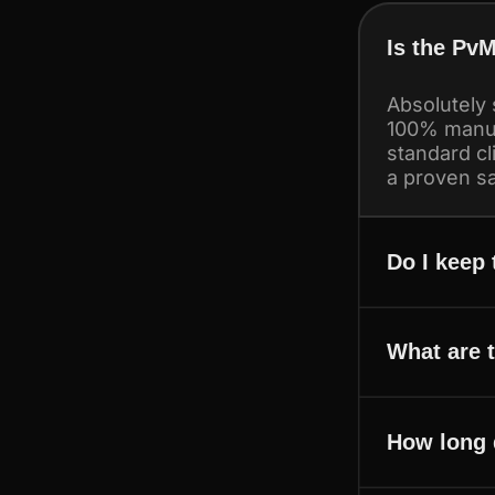
Is the PvM
Absolutely 
100% manua
standard cl
a proven sa
Do I keep
What are 
How long 