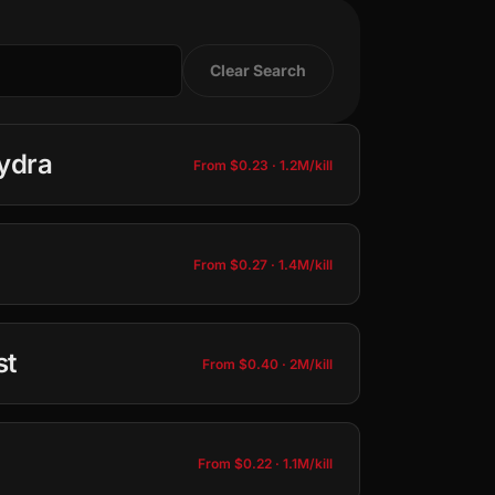
Clear Search
ydra
From $0.23 · 1.2M/kill
From $0.27 · 1.4M/kill
−
+
25
50
100
st
From $0.40 · 2M/kill
−
+
Total: $0.23 · 1.2M
25
50
100
Add to Cart
From $0.22 · 1.1M/kill
−
+