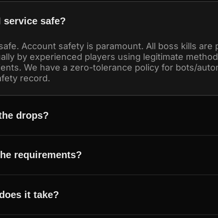
 service safe?
safe. Account safety is paramount. All boss kills are
lly by experienced players using legitimate metho
ients. We have a zero-tolerance policy for bots/aut
fety record.
 the drops?
the requirements?
does it take?