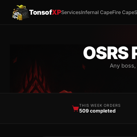
Tonsof
XP
Services
Infernal Cape
Fire Cape
S
OSRS 
Any boss,
THIS WEEK ORDERS
509 completed