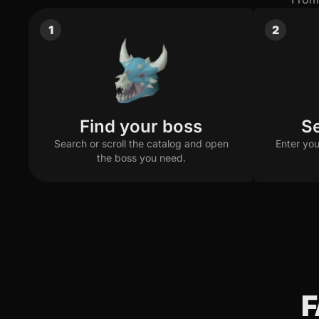
Arclight & Purging Staff Setup
1
2
Off-task Setup
$1.10 · 5.5M
(per kill)
Hasta Setup
$0.40 · 2M
(per kill)
$0.34 · 1.7M
(per kill)
Find your boss
Se
Search or scroll the catalog and open
Enter you
the boss you need.
F