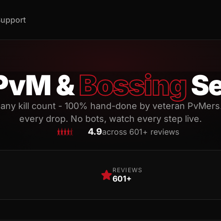
upport
PvM &
Bossing
Se
 any kill count - 100% hand-done by veteran PvMers
every drop. No bots, watch every step live.
4.9
across 601+ reviews
REVIEWS
601+