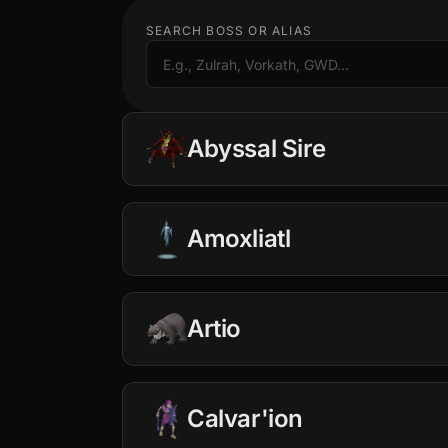
SEARCH BOSS OR ALIAS
Abyssal Sire
Amoxliatl
−
+
10
25
50
Artio
−
+
10
25
50
BP & Arclight Setup
Calvar'ion
$0.25 · 1.3M
(per kill)
−
+