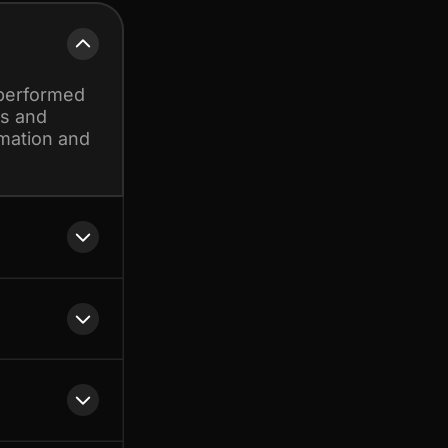
 performed
ds and
omation and