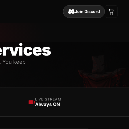
Join Discord
rvices
. You keep
LIVE STREAM
Always ON