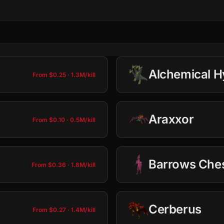
Alchemical H
From $0.25 · 1.3M/kill
Araxxor
From $0.10 · 0.5M/kill
100
10
Barrows Che
From $0.36 · 1.8M/kill
Total: $0.25 · 1.3M
100
10
Tbow Setup
Cerberus
Add to Cart
$0.23 · 1.2M
(per kill)
From $0.27 · 1.4M/kill