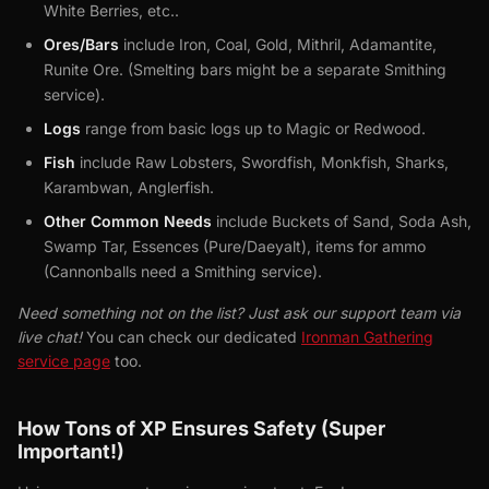
White Berries, etc..
Ores/Bars
include Iron, Coal, Gold, Mithril, Adamantite,
Runite Ore. (Smelting bars might be a separate Smithing
service).
Logs
range from basic logs up to Magic or Redwood.
Fish
include Raw Lobsters, Swordfish, Monkfish, Sharks,
Karambwan, Anglerfish.
Other Common Needs
include Buckets of Sand, Soda Ash,
Swamp Tar, Essences (Pure/Daeyalt), items for ammo
(Cannonballs need a Smithing service).
Need something not on the list? Just ask our support team via
live chat!
You can check our dedicated
Ironman Gathering
service page
too.
How Tons of XP Ensures Safety (Super
Important!)