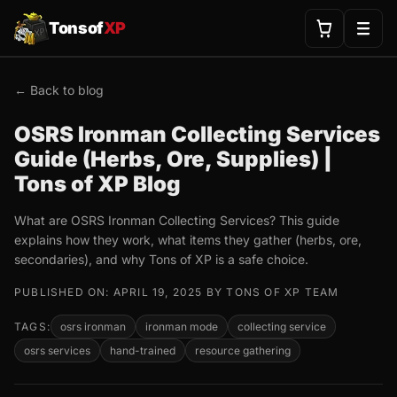
Tonsof
XP
← Back to blog
OSRS Ironman Collecting Services
Guide (Herbs, Ore, Supplies) |
Tons of XP Blog
What are OSRS Ironman Collecting Services? This guide
explains how they work, what items they gather (herbs, ore,
secondaries), and why Tons of XP is a safe choice.
PUBLISHED ON: APRIL 19, 2025 BY TONS OF XP TEAM
TAGS:
osrs ironman
ironman mode
collecting service
osrs services
hand-trained
resource gathering