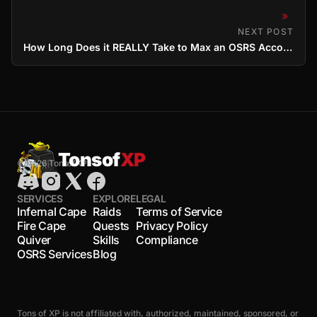
»
NEXT POST
How Long Does it REALLY Take to Max an OSRS Account? (2025 Estimates)
Tonsof
XP
© 2026 TonsofXP
SERVICES
EXPLORE
LEGAL
Infernal Cape
Raids
Terms of Service
Fire Cape
Quests
Privacy Policy
Quiver
Skills
Compliance
OSRS Services
Blog
Tons of XP is not affiliated with, authorized, maintained, sponsored, or