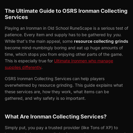
The Ultimate Guide to OSRS Ironman Collecting
Services
Playing an Ironman in Old School RuneScape is a serious test of
patience. Every item and supply has to be gathered by
you
.
While that's the main appeal, some
resource collecting grinds
become mind-numbingly boring and eat up huge amounts of
time, which stops you from enjoying other parts of the game.
This is especially true for
Ultimate Ironmen who manage
supplies differently
.
OSRS Ironman Collecting Services can help players
overwhelmed by resource grinding. This guide explains what
these services are, how they work, what items can be
gathered, and why safety is so important.
What Are Ironman Collecting Services?
Simply put, you pay a trusted provider (like Tons of XP) to