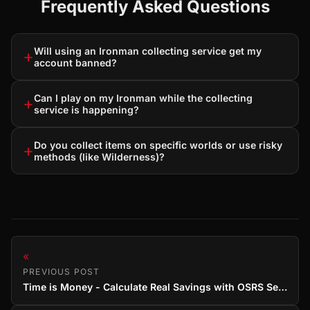
Frequently Asked Questions
Will using an Ironman collecting service get my
+
account banned?
Can I play on my Ironman while the collecting
+
service is happening?
Do you collect items on specific worlds or use risky
+
methods (like Wilderness)?
«
PREVIOUS POST
Time is Money - Calculate Real Savings with OSRS Services (Guide)