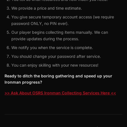
We provide a price and time estimate.
You give secure temporary account access (we require
password ONLY, no PIN ever).
Our player begins collecting items manually. We can
provide updates during the process.
We notify you when the service is complete.
You should change your password after service.
You can enjoy skilling with your new resources!
Ready to ditch the boring gathering and speed up your
Ironman progress?
>> Ask About OSRS Ironman Collecting Services Here <<