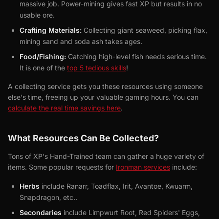
massive job. Power-mining gives fast XP but results in no
usable ore.
Crafting Materials:
Collecting giant seaweed, picking flax,
mining sand and soda ash takes ages.
Food/Fishing:
Catching high-level fish needs serious time.
It is one of the
top 5 tedious skills
!
A collecting service gets you these resources using someone
else's time, freeing up your valuable gaming hours. You can
calculate the real time savings here
.
What Resources Can Be Collected?
Tons of XP's Hand-Trained team can gather a huge variety of
items. Some popular requests for
Ironman services
include:
Herbs
include Ranarr, Toadflax, Irit, Avantoe, Kwuarm,
Snapdragon, etc..
Secondaries
include Limpwurt Root, Red Spiders' Eggs,