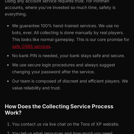
Using any account service requires trust. For Ironman
accounts, where you've invested so much time, safety is
everything.
We guarantee 100% hand-trained services. We use no
bots, ever. All collecting is done manually by real players.
This looks like normal gameplay. This is our core promise for
safe OSRS services
.
No bank PIN is needed, your bank stays safe and secure.
We use secure login procedures and always suggest
changing your password after the service.
Our team is composed of discreet and efficient players. We
value reliability and trust.
How Does the Collecting Service Process
Work?
You contact us via live chat on the Tons of XP website.
You tell us what resources and how much you need.