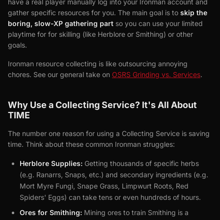
have a real player manually log into your Ironman account and
gather specific resources for you. The main goal is to
skip the
boring, slow-XP gathering part
so you can use your limited
playtime for for skilling (like Herblore or Smithing) or other
goals.
Ironman resource collecting is like outsourcing annoying
chores. See our general take on
OSRS Grinding vs. Services
.
Why Use a Collecting Service? It's All About
TIME
The number one reason for using a Collecting Service is saving
time. Think about these common Ironman struggles:
Herblore Supplies:
Getting thousands of specific herbs
(e.g. Ranarrs, Snaps, etc.) and secondary ingredients (e.g.
Mort Myre Fungi, Snape Grass, Limpwurt Roots, Red
Spiders' Eggs) can take tens or even hundreds of hours.
Ores for Smithing:
Mining ores to train Smithing is a