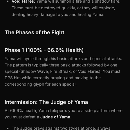
Void Flares:
Yama will summon a fire and a shadow flare.
These must be destroyed quickly, or they will explode,
dealing heavy damage to you and healing Yama.
The Phases of the Fight
Phase 1 (100% - 66.6% Health)
Yama will cycle through his basic attacks and special attacks.
The pattern is typically three basic attacks followed by one
special (Shadow Wave, Fire Streak, or Void Flares). You must
DPS him while correctly praying and moving to the
corresponding glyph for each special.
Intermission: The Judge of Yama
At 66.6% health, Yama teleports you to a side platform where
you must defeat a
Judge of Yama
.
The Judge prays against two styles at once, always