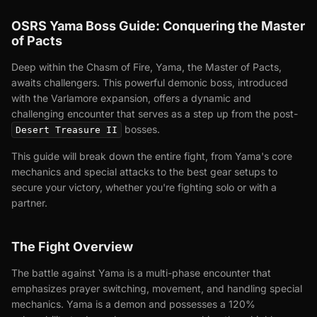
OSRS Yama Boss Guide: Conquering the Master
of Pacts
Deep within the Chasm of Fire, Yama, the Master of Pacts,
awaits challengers. This powerful demonic boss, introduced
with the Varlamore expansion, offers a dynamic and
challenging encounter that serves as a step up from the post-
bosses.
Desert Treasure II
This guide will break down the entire fight, from Yama's core
mechanics and special attacks to the best gear setups to
secure your victory, whether you're fighting solo or with a
partner.
The Fight Overview
The battle against Yama is a multi-phase encounter that
emphasizes prayer switching, movement, and handling special
mechanics. Yama is a demon and possesses a 120%