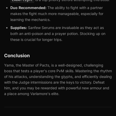
Duo Recommended:
The ability to fight with a partner
makes the fight much more manageable, especially for
learning the mechanics.
Supplies:
Sanfew Serums are invaluable as they act as
both an anti-poison and a prayer potion. Stocking up on
these is crucial for longer trips.
Conclusion
Yama, the Master of Pacts, is a well-designed, challenging
boss that tests a player's core PvM skills. Mastering the rhythm
of his attacks, understanding the glyphs, and efficiently dealing
with the Judge intermissions are the keys to victory. Defeat
him, and you may be rewarded with powerful new armour and
a place among Varlamore's elite.