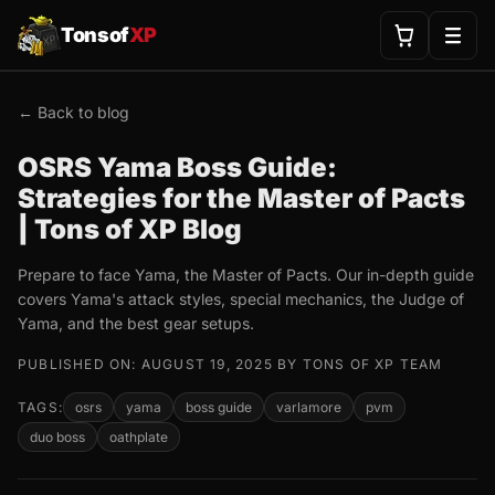
Tonsof
XP
← Back to blog
OSRS Yama Boss Guide:
Strategies for the Master of Pacts
| Tons of XP Blog
Prepare to face Yama, the Master of Pacts. Our in-depth guide
covers Yama's attack styles, special mechanics, the Judge of
Yama, and the best gear setups.
PUBLISHED ON: AUGUST 19, 2025 BY TONS OF XP TEAM
TAGS:
osrs
yama
boss guide
varlamore
pvm
duo boss
oathplate