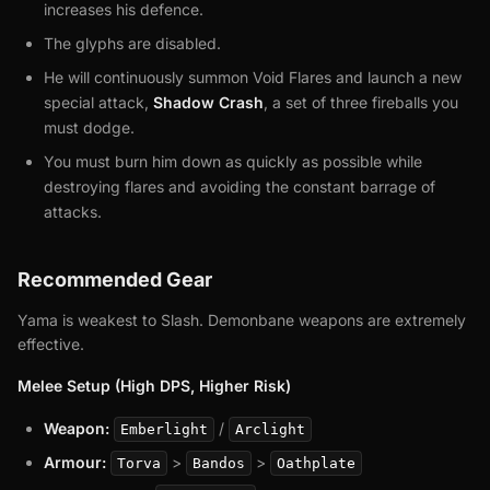
increases his defence.
The glyphs are disabled.
He will continuously summon Void Flares and launch a new
special attack,
Shadow Crash
, a set of three fireballs you
must dodge.
You must burn him down as quickly as possible while
destroying flares and avoiding the constant barrage of
attacks.
Recommended Gear
Yama is weakest to Slash. Demonbane weapons are extremely
effective.
Melee Setup (High DPS, Higher Risk)
Weapon:
/
Emberlight
Arclight
Armour:
>
>
Torva
Bandos
Oathplate