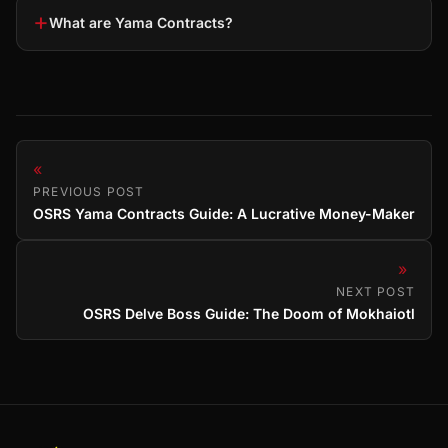
+
What are Yama Contracts?
«
PREVIOUS POST
OSRS Yama Contracts Guide: A Lucrative Money-Maker
»
NEXT POST
OSRS Delve Boss Guide: The Doom of Mokhaiotl