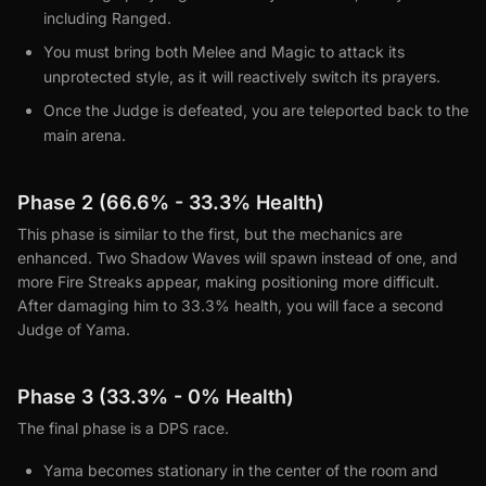
including Ranged.
You must bring both Melee and Magic to attack its
unprotected style, as it will reactively switch its prayers.
Once the Judge is defeated, you are teleported back to the
main arena.
Phase 2 (66.6% - 33.3% Health)
This phase is similar to the first, but the mechanics are
enhanced. Two Shadow Waves will spawn instead of one, and
more Fire Streaks appear, making positioning more difficult.
After damaging him to 33.3% health, you will face a second
Judge of Yama.
Phase 3 (33.3% - 0% Health)
The final phase is a DPS race.
Yama becomes stationary in the center of the room and