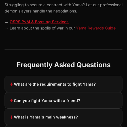
Struggling to secure a contract with Yama? Let our professional
demon slayers handle the negotiations.
→
OSRS PvM & Bossing Services
→ Learn about the spoils of war in our
Yama Rewards Guide
Frequently Asked Questions
+
What are the requirements to fight Yama?
+
Can you fight Yama with a friend?
+
What is Yama's main weakness?