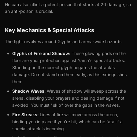
He can also inflict a potent poison that starts at 20 damage, so
an anti-poison is crucial.
Key Mechanics & Special Attacks
The fight revolves around Glyphs and arena-wide hazards.
Glyphs of Fire and Shadow:
These glowing pads on the
floor are your protection against Yama's special attacks.
Standing on the correct glyph negates the attack's
damage. Do not stand on them early, as this extinguishes
them.
Shadow Waves:
Waves of shadow will sweep across the
arena, disabling your prayers and dealing damage if not
avoided. You must "skip" over the gaps in the waves.
Fire Streaks:
Lines of fire will move across the arena,
binding you in place if you're hit, which can be fatal if a
special attack is incoming.