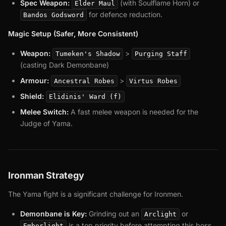
Spec Weapon:
(with Soulflame Horn) or
Elder Maul
for defence reduction.
Bandos Godsword
Magic Setup (Safer, More Consistent)
Weapon:
>
Tumeken's Shadow
Purging Staff
(casting Dark Demonbane)
Armour:
>
Ancestral Robes
Virtus Robes
Shield:
Elidinis' Ward (f)
Melee Switch:
A fast melee weapon is needed for the
Judge of Yama.
Ironman Strategy
The Yama fight is a significant challenge for Ironmen.
Demonbane is Key:
Grinding out an
or
Arclight
is a top priority before attempting this boss.
Emberlight