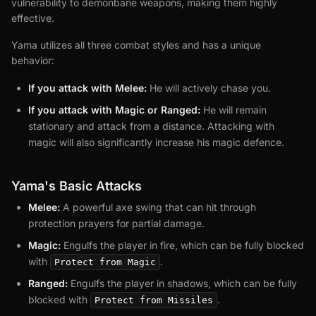
vulnerability to demonbane weapons, making them highly
effective.
Yama utilizes all three combat styles and has a unique
behavior:
If you attack with Melee:
He will actively chase you.
If you attack with Magic or Ranged:
He will remain
stationary and attack from a distance. Attacking with
magic will also significantly increase his magic defence.
Yama's Basic Attacks
Melee:
A powerful axe swing that can hit through
protection prayers for partial damage.
Magic:
Engulfs the player in fire, which can be fully blocked
with
.
Protect from Magic
Ranged:
Engulfs the player in shadows, which can be fully
blocked with
.
Protect from Missiles