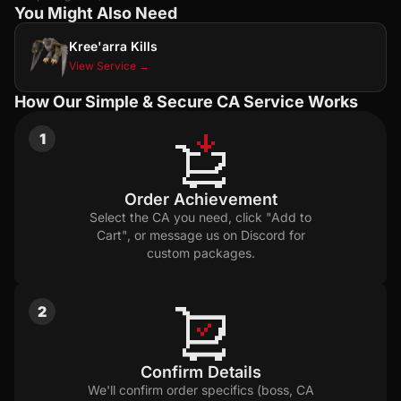
You Might Also Need
Kree'arra Kills
View Service →
How Our Simple & Secure CA Service Works
1
Order Achievement
Select the CA you need, click "Add to
Cart", or message us on Discord for
custom packages.
2
Confirm Details
We'll confirm order specifics (boss, CA