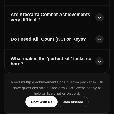
Are Kree'arra Combat Achievements
very difficult?
Do I need Kill Count (KC) or Keys?
What makes the 'perfect kill' tasks so
hard?
Need multiple achievements or a custom package? Still
have questions about Kree'arra CAs? We're happy to
help on live chat or Discord.
Chat With Us
Join Discord