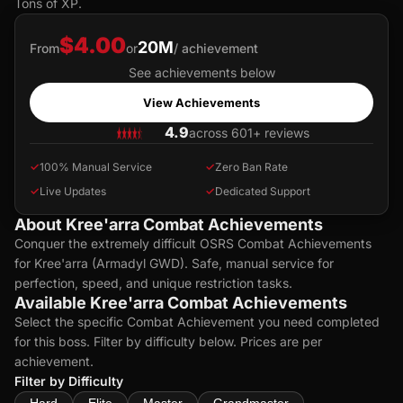
Tons of XP.
$4.00
20M
From
or
/ achievement
See achievements below
View Achievements
4.9
across 601+ reviews
✓
100% Manual Service
✓
Zero Ban Rate
✓
Live Updates
✓
Dedicated Support
About Kree'arra Combat Achievements
Conquer the extremely difficult OSRS Combat Achievements
for Kree'arra (Armadyl GWD). Safe, manual service for
perfection, speed, and unique restriction tasks.
Available Kree'arra Combat Achievements
Select the specific Combat Achievement you need completed
for this boss. Filter by difficulty below. Prices are per
achievement.
Filter by Difficulty