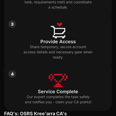
task, requirements met) and coordinate
a schedule.
3
Provide Access
Share temporary, secure account
access details and necessary gear when
ready.
4
Service Complete
Our expert completes the task safely
and notifies you - claim your CA points!
FAQ's: OSRS Kree'arra CA's