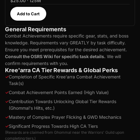
$25.00 · 125M
Add to Cart
General Requirements
Combat Achievements require specific gear, stats, and boss
knowledge. Requirements vary GREATLY by task difficulty.
Ensure you meet prerequisites for the desired achievement.
Consult the OSRS Wiki for specific task details.
We will
confirm requirements with you.
Kree'arra CA Tier Rewards & Global Perks
✓
Completion of Specific Kree'arra Combat Achievement
Task(s)
✓
Combat Achievement Points Earned (High Value)
✓
Contribution Towards Unlocking Global Tier Rewards
(Ghommal's Hilts, etc.)
✓
Mastery of Complex Prayer Flicking & GWD Mechanics
✓
Significant Progress Towards High CA Tiers
(Rewards are claimed from Ghommal near the Warriors' Guild upon
completing tiers.)