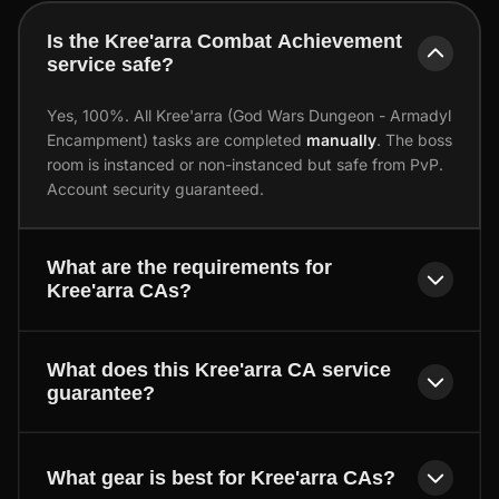
Is the Kree'arra Combat Achievement
service safe?
Yes, 100%. All Kree'arra (God Wars Dungeon - Armadyl
Encampment) tasks are completed
manually
. The boss
room is instanced or non-instanced but safe from PvP.
Account security guaranteed.
What are the requirements for
Kree'arra CAs?
What does this Kree'arra CA service
guarantee?
What gear is best for Kree'arra CAs?