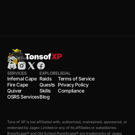
Tonsof
XP
© 2026 TonsofXP
SERVICES
EXPLORE
LEGAL
Infernal Cape
Raids
Terms of Service
Fire Cape
Quests
Privacy Policy
Quiver
Skills
Compliance
OSRS Services
Blog
Tons of XP is not affiliated with, authorized, maintained, sponsored, or
endorsed by Jagex Limited or any of its affiliates or subsidiaries.
RuneScape® and Old School RuneScape® are trademarks of Jagex