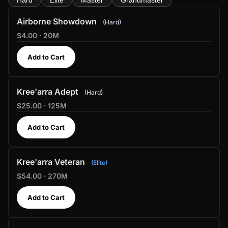
Hard
Elite
Master
Grandmaster
Airborne Showdown
Hard
$4.00 · 20M
Add to Cart
Kree'arra Adept
Hard
$25.00 · 125M
Add to Cart
Kree'arra Veteran
Elite
$54.00 · 270M
Add to Cart