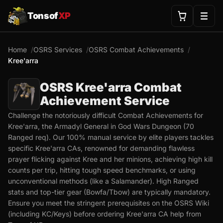
Tonsof
XP
Home
OSRS Services
OSRS Combat Achievements
Kree'arra
OSRS Kree'arra Combat
Achievement Service
Challenge the notoriously difficult Combat Achievements for
Kree'arra, the Armadyl General in God Wars Dungeon (70
Ranged req). Our 100% manual service by elite players tackles
specific Kree'arra CAs, renowned for demanding flawless
prayer flicking against Kree and her minions, achieving high kill
counts per trip, hitting tough speed benchmarks, or using
unconventional methods (like a Salamander). High Ranged
stats and top-tier gear (Bowfa/Tbow) are typically mandatory.
Ensure you meet the stringent prerequisites on the OSRS Wiki
(including KC/Keys) before ordering Kree'arra CA help from