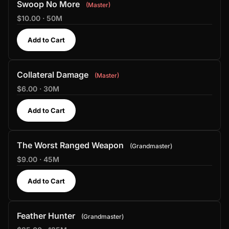
Swoop No More
Master
$10.00 · 50M
Add to Cart
Collateral Damage
Master
$6.00 · 30M
Add to Cart
The Worst Ranged Weapon
Grandmaster
$9.00 · 45M
Add to Cart
Feather Hunter
Grandmaster