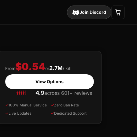
Join Discord
$0.54
2.7M
From
or
/ kill
View Options
4.9
across 601+ reviews
✓
100% Manual Service
✓
Zero Ban Rate
✓
Live Updates
✓
Dedicated Support