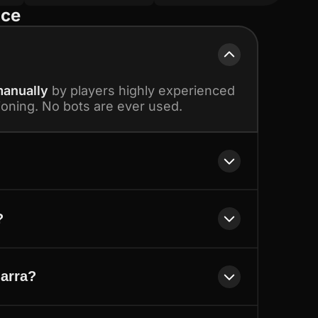
ice
anually
by players highly experienced
ioning. No bots are ever used.
?
'arra?