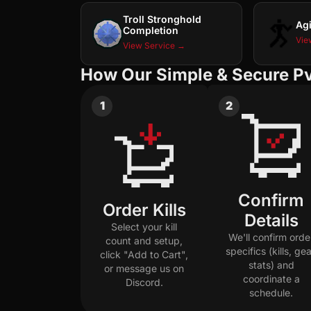
Troll Stronghold
Agi
Completion
Vie
View Service →
How Our Simple & Secure P
1
2
Confirm
Order Kills
Details
Select your kill
We'll confirm orde
count and setup,
specifics (kills, gea
click "Add to Cart",
stats) and
or message us on
coordinate a
Discord.
schedule.