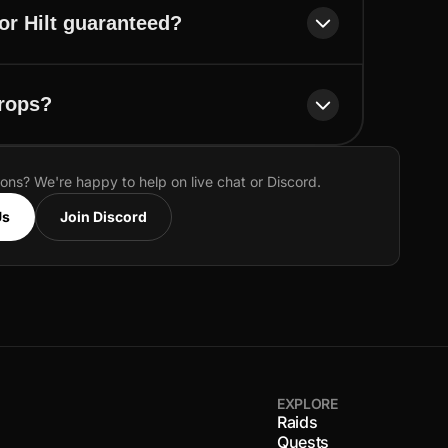
or Hilt guaranteed?
drops?
ions? We're happy to help on live chat or Discord.
Us
Join Discord
EXPLORE
Raids
Quests