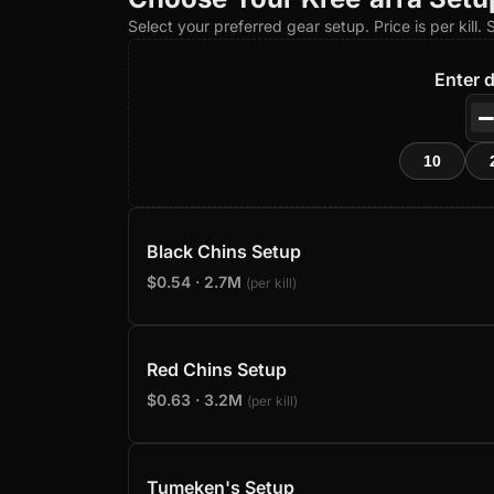
Select your preferred gear setup. Price is per kill.
Enter d
10
Black Chins Setup
$0.54 · 2.7M
(per kill)
Red Chins Setup
$0.63 · 3.2M
(per kill)
Tumeken's Setup