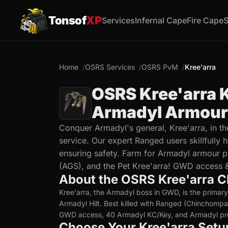
Tonsof
XP
Services
Infernal Cape
Fire Cape
S
Home
OSRS Services
OSRS PvM
Kree'arra
OSRS Kree'arra K
Armadyl Armour 
Conquer Armadyl's general, Kree'arra, in t
service. Our expert Ranged users skillfully
ensuring safety. Farm for Armadyl armour pi
(AGS), and the Pet Kree'arra! GWD access &
About the OSRS Kree'arra C
Kree'arra, the Armadyl boss in GWD, is the primar
Armadyl Hilt. Best killed with Ranged (Chinchompas
GWD access, 40 Armadyl KC/Key, and Armadyl pro
Choose Your Kree'arra Setu