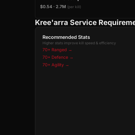
$0.54 · 2.7M
(per kill)
Kree'arra Service Requirem
Recommended Stats
Higher stats improve kill speed & efficiency
70+ Ranged
→
70+ Defence
→
70+ Agility
→