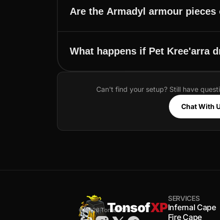
Are the Armadyl armour pieces 
What happens if Pet Kree'arra 
Can't find your setup? Still have quest
Chat With 
SERVICES
Tonsof
XP
Infernal Cape
© 2026 TonsofXP
Fire Cape