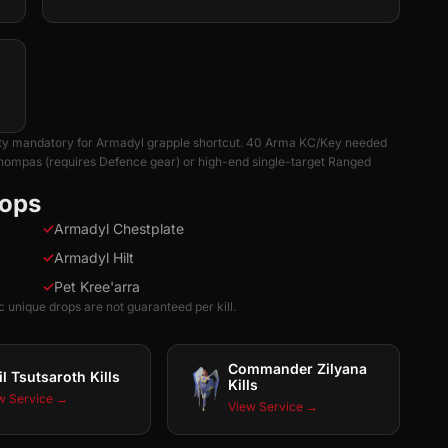
ility mandatory for Armadyl grapple shortcut. 40 Arma KC/Key needed
chompas (requires Defence gear) or high-end single-target Ranged
rops
✓
Armadyl Chestplate
✓
Armadyl Hilt
✓
Pet Kree'arra
 unique drops are not guaranteed per kill.
Commander Zilyana
il Tsutsaroth Kills
Kills
w Service →
View Service →