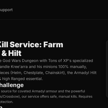
upport
ill Service: Farm
& Hilt
he God Wars Dungeon with Tons of XP's specialized
 handle Kree'arra and his minions 100% manually,
eces (Helm, Chestplate, Chainskirt), the Armadyl Hilt
 high Ranged essential.
hallenge
y source for coveted Armadyl armour and the powerful
/Crossbow), our service offers safe, manual kills. Requires
tection.
p