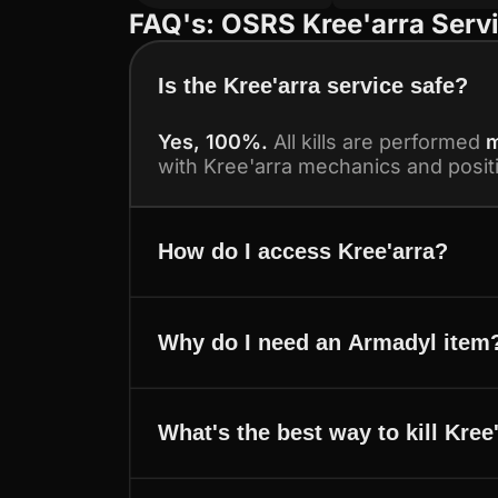
FAQ's: OSRS Kree'arra Serv
Is the Kree'arra service safe?
Yes, 100%.
All kills are performed
m
with Kree'arra mechanics and posit
How do I access Kree'arra?
Why do I need an Armadyl item
What's the best way to kill Kree