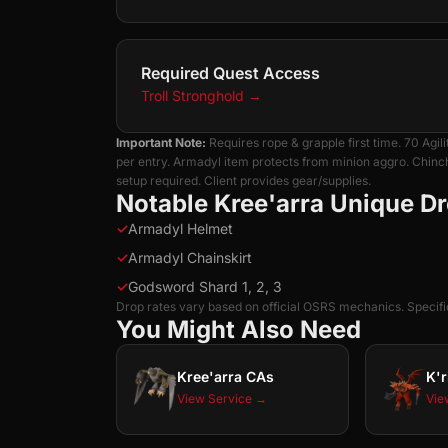
Required Quest Access
Troll Stronghold
→
Important Note:
Requires rope & grapple first time. 70 Ag
per entry. Armadyl item protects from minion aggro. Chin
setup required. Client provides gear/supplies.
Notable Kree'arra Unique D
✓
Armadyl Helmet
✓
Armadyl Chainskirt
✓
Godsword Shard 1, 2, 3
Drop rates vary based on official OSRS mechanics. Specific
You Might Also Need
Kree'arra CAs
K'r
View Service →
Vie