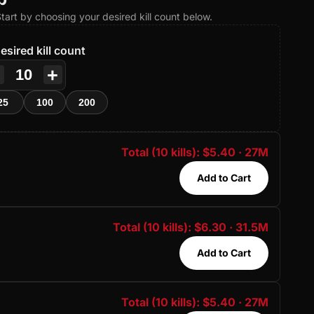
 Start by choosing your desired kill count below.
esired kill count
−
+
25
100
200
Total (10 kills): $5.40 · 27M
Add to Cart
Total (10 kills): $6.30 · 31.5M
Add to Cart
Total (10 kills): $5.40 · 27M