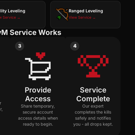
lity Leveling
Ranged Leveling
w Service →
View Service →
vM Service Works
3
4
Provide
Service
Access
Complete
r
Share temporary,
Our expert
r,
secure account
completes the kills
access details when
safely and notifies
ready to begin.
you - all drops kept.