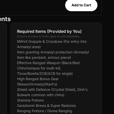
Add to Cart
ents
Required Items (Provided by You)
Ensure access to main gear & untradeables.
Mithril Grapple & Crossbow (For entry into
Armadyl area)
Item granting Armadyl protection (Armadyl
item like pendant, armour piece)
Effective Ranged Weapon (Black/Red
Chinchompas for multi-kill,
Tbow/Bowfa/ZCB/ACB for single)
High Ranged Bonus Gear
(Masori/Armadyl/Karil's)
Shield with Defence (Crystal Shield, Dinh's
Bulwark common with chins)
Stamina Potions
Saradomin Brews & Super Restores
Ranging Potions / Divine Ranging