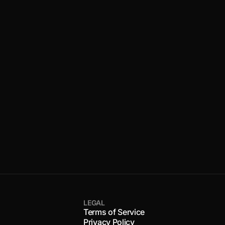
LEGAL
Terms of Service
Privacy Policy