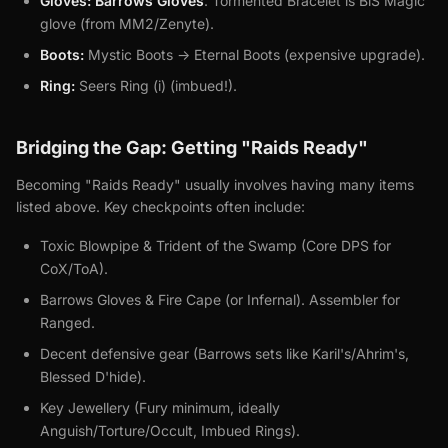
Gloves:
Barrows Gloves
. Tormented Bracelet is BiS Magic
glove (from MM2/Zenyte).
Boots:
Mystic Boots -> Eternal Boots (expensive upgrade).
Ring:
Seers Ring (i) (imbued!).
Bridging the Gap: Getting "Raids Ready"
Becoming "Raids Ready" usually involves having many items
listed above. Key checkpoints often include:
Toxic Blowpipe & Trident of the Swamp (Core DPS for
CoX/ToA).
Barrows Gloves & Fire Cape (or Infernal). Assembler for
Ranged.
Decent defensive gear (Barrows sets like Karil's/Ahrim's,
Blessed D'hide).
Key Jewellery (Fury minimum, ideally
Anguish/Torture/Occult, Imbued Rings).