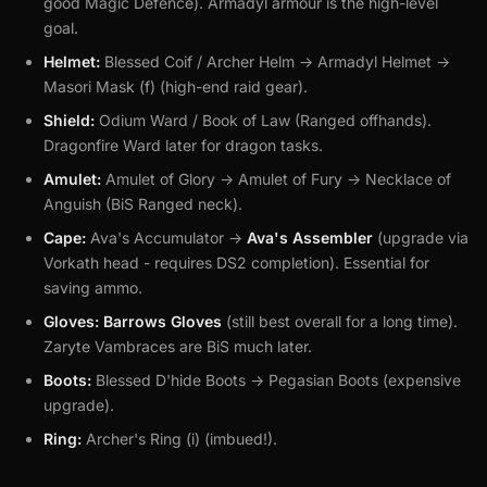
good Magic Defence). Armadyl armour is the high-level
goal.
Helmet:
Blessed Coif / Archer Helm -> Armadyl Helmet ->
Masori Mask (f) (high-end raid gear).
Shield:
Odium Ward / Book of Law (Ranged offhands).
Dragonfire Ward later for dragon tasks.
Amulet:
Amulet of Glory -> Amulet of Fury -> Necklace of
Anguish (BiS Ranged neck).
Cape:
Ava's Accumulator ->
Ava's Assembler
(upgrade via
Vorkath head - requires DS2 completion). Essential for
saving ammo.
Gloves:
Barrows Gloves
(still best overall for a long time).
Zaryte Vambraces are BiS much later.
Boots:
Blessed D'hide Boots -> Pegasian Boots (expensive
upgrade).
Ring:
Archer's Ring (i) (imbued!).