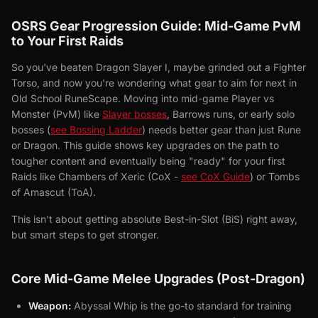
OSRS Gear Progression Guide: Mid-Game PvM
to Your First Raids
So you've beaten Dragon Slayer I, maybe grinded out a Fighter
Torso, and now you're wondering what gear to aim for next in
Old School RuneScape. Moving into mid-game Player vs
Monster (PvM) like
Slayer bosses
, Barrows runs, or early solo
bosses (
see Bossing Ladder
) needs better gear than just Rune
or Dragon. This guide shows key upgrades on the path to
tougher content and eventually being "ready" for your first
Raids like Chambers of Xeric (CoX -
see CoX Guide
) or Tombs
of Amascut (ToA).
This isn't about getting absolute Best-in-Slot (BiS) right away,
but smart steps to get stronger.
Core Mid-Game Melee Upgrades (Post-Dragon)
Weapon:
Abyssal Whip is the go-to standard for training