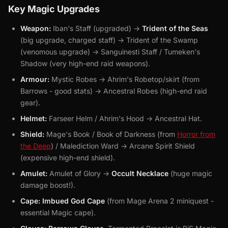
Key Magic Upgrades
Weapon:
Iban's Staff (upgraded) ->
Trident of the Seas
(big upgrade, charged staff) -> Trident of the Swamp
(venomous upgrade) -> Sanguinesti Staff / Tumeken's
Shadow (very high-end raid weapons).
Armour:
Mystic Robes -> Ahrim's Robetop/skirt (from
Barrows - good stats) -> Ancestral Robes (high-end raid
gear).
Helmet:
Farseer Helm / Ahrim's Hood -> Ancestral Hat.
Shield:
Mage's Book / Book of Darkness (from
Horror from
the Deep
) / Malediction Ward -> Arcane Spirit Shield
(expensive high-end shield).
Amulet:
Amulet of Glory ->
Occult Necklace
(huge magic
damage boost!).
Cape:
Imbued God Cape
(from Mage Arena 2 miniquest -
essential Magic cape).