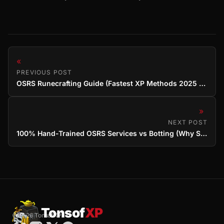
«
PREVIOUS POST
OSRS Runecrafting Guide (Fastest XP Methods 2025 & Service Options)
»
NEXT POST
100% Hand-Trained OSRS Services vs Botting (Why Safety Matters)
Tonsof
XP
© 2026 TonsofXP