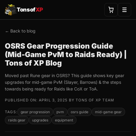
Tonsof
XP
← Back to blog
OSRS Gear Progression Guide
(Mid-Game PvM to Raids Ready) |
Tons of XP Blog
Moved past Rune gear in OSRS? This guide shows key gear
upgrades for mid-game PvM (Slayer, Barrows) & the steps
towards being ready for Raids like CoX or ToA.
PUBLISHED ON: APRIL 3, 2025 BY TONS OF XP TEAM
TAGS:
gear progression
pvm
osrs guide
mid-game gear
raids gear
upgrades
equipment