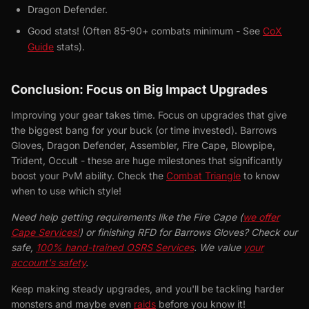
Dragon Defender.
Good stats! (Often 85-90+ combats minimum - See
CoX
Guide
stats).
Conclusion: Focus on Big Impact Upgrades
Improving your gear takes time. Focus on upgrades that give
the biggest bang for your buck (or time invested). Barrows
Gloves, Dragon Defender, Assembler, Fire Cape, Blowpipe,
Trident, Occult - these are huge milestones that significantly
boost your PvM ability. Check the
Combat Triangle
to know
when to use which style!
Need help getting requirements like the Fire Cape (
we offer
Cape Services!
) or finishing RFD for Barrows Gloves? Check our
safe,
100% hand-trained OSRS Services
. We value
your
account's safety
.
Keep making steady upgrades, and you'll be tackling harder
monsters and maybe even
raids
before you know it!