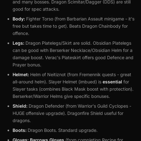
and many bosses. Dragon Scimitar/Dagger (DDS) are still
good for spec attacks.
Body:
Fighter Torso (from Barbarian Assault minigame - it's
free but takes time to get). Beats Dragon Chainbody for
offence.
Legs:
Dragon Platelegs/Skirt are solid. Obsidian Platelegs
can be good with Berserker Necklace/Obsidian Helm for a
damage boost. Verac's Plateskirt offers good Defence and
Prayer bonus.
Helmet:
Helm of Neitiznot (from Fremennik quests - great
all-around helm). Slayer Helmet (imbued) is
essential
for
Slayer tasks (combines Black Mask boost with protection).
Berserker/Warrior Helms give specific bonuses.
Shield:
Dragon Defender (from Warrior's Guild Cyclopes -
HUGE offensive upgrade). Dragonfire Shield useful for
dragons.
Boots:
Dragon Boots. Standard upgrade.
Gloves:
Barrows Gloves
(from completing Recipe for