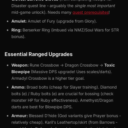
Disaster quest line - arguably the
single most important
mid-game unlock). Needs many
quest prerequisites
!
Amulet:
Amulet of Fury (upgrade from Glory).
Ring:
Berserker Ring (imbued via NMZ/Soul Wars for STR
bonus).
Essential Ranged Upgrades
Weapon:
Rune Crossbow -> Dragon Crossbow ->
Toxic
Blowpipe
(Massive DPS upgrade! Uses scales/darts).
Armadyl Crossbow is a higher tier goal.
Ammo:
Broad bolts (cheap for Slayer training). Diamond
bolts (e) / Ruby bolts (e) are crucial for bossing (check
monster HP for Ruby effectiveness). Amethyst/Dragon
darts are best for Blowpipe DPS.
Armour:
Blessed D'hide (God variants give Prayer bonus -
relatively cheap). Karil's Leathertop/skirt (from Barrows -