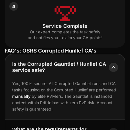
4
Service Complete
Our expert completes the task safely
and notifies you - claim your CA points!
FAQ's: OSRS Corrupted Hunllef CA's
Is the Corrupted Gauntlet / Hunllef CA
service safe?
Yes, 100% secure. All Corrupted Gauntlet runs and CA
tasks focusing on the Corrupted Hunllef are performed
manually
by elite PVMers. The Gauntlet is instanced
content within Prifddinas with zero PvP risk. Account
safety is guaranteed.
What are the requirements for