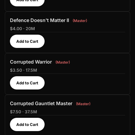
Defence Doesn't Matter II
Master
$4.00 · 20M
Add to Cart
Corrupted Warrior
Master
$3.50 · 17.5M
Add to Cart
Corrupted Gauntlet Master
Master
$7.50 · 37.5M
Add to Cart