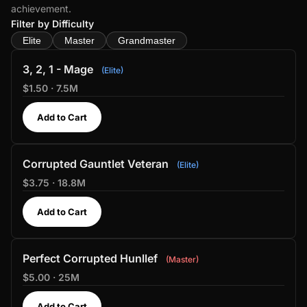
achievement.
Filter by Difficulty
Elite
Master
Grandmaster
3, 2, 1 - Mage
Elite
$1.50 · 7.5M
Add to Cart
Corrupted Gauntlet Veteran
Elite
$3.75 · 18.8M
Add to Cart
Perfect Corrupted Hunllef
Master
$5.00 · 25M
Add to Cart