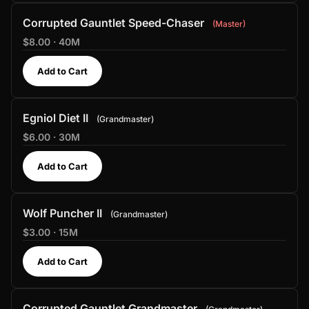
Corrupted Gauntlet Speed-Chaser
Master
$8.00 · 40M
Add to Cart
Egniol Diet II
Grandmaster
$6.00 · 30M
Add to Cart
Wolf Puncher II
Grandmaster
$3.00 · 15M
Add to Cart
Corrupted Gauntlet Grandmaster