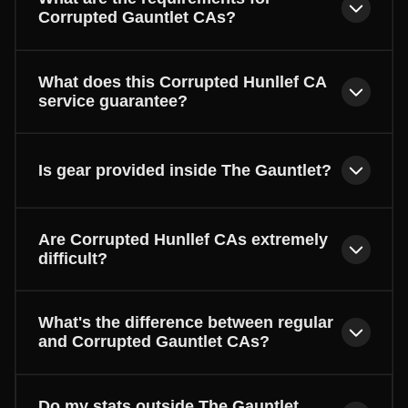
Corrupted Gauntlet CAs?
What does this Corrupted Hunllef CA
service guarantee?
Is gear provided inside The Gauntlet?
Are Corrupted Hunllef CAs extremely
difficult?
What's the difference between regular
and Corrupted Gauntlet CAs?
Do my stats outside The Gauntlet