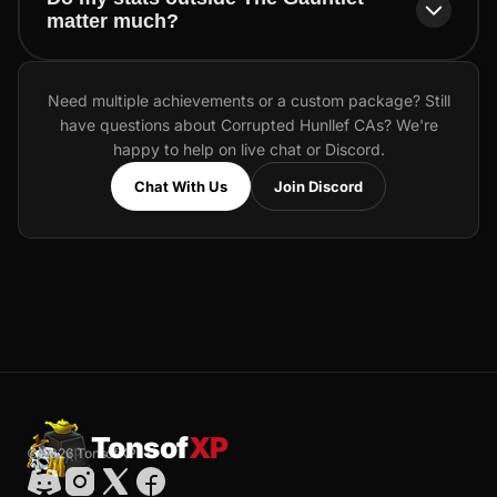
matter much?
Need multiple achievements or a custom package? Still
have questions about Corrupted Hunllef CAs? We're
happy to help on live chat or Discord.
Chat With Us
Join Discord
Tonsof
XP
© 2026 TonsofXP