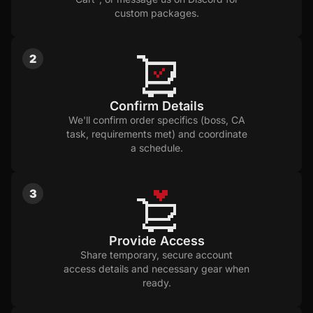
custom packages.
2
Confirm Details
We'll confirm order specifics (boss, CA
task, requirements met) and coordinate
a schedule.
3
Provide Access
Share temporary, secure account
access details and necessary gear when
ready.