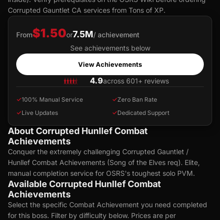
Corrupted Gauntlet CA services from Tons of XP.
$1.50
7.5M
From
or
/ achievement
See achievements below
View Achievements
4.9
across 601+ reviews
✓
100% Manual Service
✓
Zero Ban Rate
✓
Live Updates
✓
Dedicated Support
About Corrupted Hunllef Combat
Achievements
Conquer the extremely challenging Corrupted Gauntlet /
Hunllef Combat Achievements (Song of the Elves req). Elite,
manual completion service for OSRS's toughest solo PVM.
Available Corrupted Hunllef Combat
Achievements
Select the specific Combat Achievement you need completed
for this boss. Filter by difficulty below. Prices are per