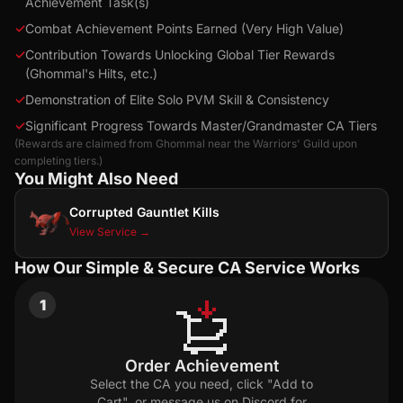
Achievement Task(s)
✓
Combat Achievement Points Earned (Very High Value)
✓
Contribution Towards Unlocking Global Tier Rewards
(Ghommal's Hilts, etc.)
✓
Demonstration of Elite Solo PVM Skill & Consistency
✓
Significant Progress Towards Master/Grandmaster CA Tiers
(Rewards are claimed from Ghommal near the Warriors' Guild upon
completing tiers.)
You Might Also Need
Corrupted Gauntlet Kills
View Service →
How Our Simple & Secure CA Service Works
1
Order Achievement
Select the CA you need, click "Add to
Cart", or message us on Discord for