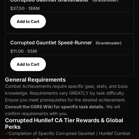
Grandmaster
$37.50 · 188M
Add to Cart
Corrupted Gauntlet Speed-Runner
Grandmaster
$11.00 · 55M
Add to Cart
General Requirements
Combat Achievements require specific gear, stats, and boss
knowledge. Requirements vary GREATLY by task difficulty.
Ensure you meet prerequisites for the desired achievement.
Consult the OSRS Wiki for specific task details.
We will
confirm requirements with you.
Corrupted Hunllef CA Tier Rewards & Global
Perks
✓
Completion of Specific Corrupted Gauntlet / Hunllef Combat