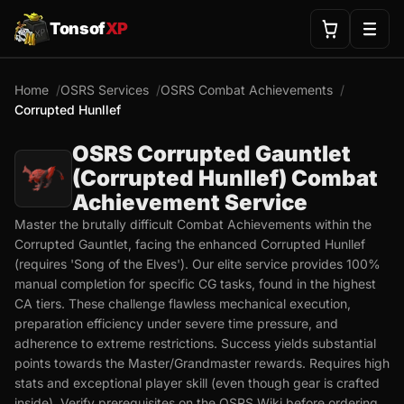
Tonsof
XP
Home
OSRS Services
OSRS Combat Achievements
Corrupted Hunllef
OSRS Corrupted Gauntlet
(Corrupted Hunllef) Combat
Achievement Service
Master the brutally difficult Combat Achievements within the
Corrupted Gauntlet, facing the enhanced Corrupted Hunllef
(requires 'Song of the Elves'). Our elite service provides 100%
manual completion for specific CG tasks, found in the highest
CA tiers. These challenge flawless mechanical execution,
preparation efficiency under severe time pressure, and
adherence to extreme restrictions. Success yields substantial
points towards the Master/Grandmaster rewards. Requires high
stats and exceptional player skill (even though gear is crafted
inside). Verify prerequisites on the OSRS Wiki before ordering