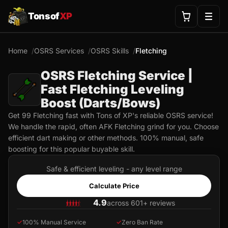
Tonsof
XP
Home
OSRS Services
OSRS Skills
Fletching
OSRS Fletching Service |
Fast Fletching Leveling
Boost (Darts/Bows)
Get 99 Fletching fast with Tons of XP's reliable OSRS service!
We handle the rapid, often AFK Fletching grind for you. Choose
efficient dart making or other methods. 100% manual, safe
boosting for this popular buyable skill.
Safe & efficient leveling - any level range
Calculate Price
4.9
across 601+ reviews
✓
100% Manual Service
✓
Zero Ban Rate