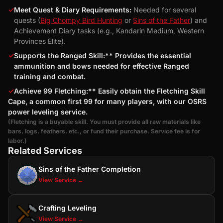
✓
Meet Quest & Diary Requirements:
Needed for several
quests (
Big Chompy Bird Hunting
or
Sins of the Father
) and
Achievement Diary tasks (e.g., Kandarin Medium, Western
Provinces Elite).
✓
Supports the Ranged Skill:** Provides the essential
ammunition and bows needed for effective Ranged
training and combat.
✓
Achieve 99 Fletching:** Easily obtain the Fletching Skill
Cape, a common first 99 for many players, with our OSRS
power leveling service.
(Fletching is a buyable skill. You must provide all raw materials like
bars, logs, feathers, etc., or fund their purchase. Service fee is for
labor.)
Related Services
Sins of the Father Completion
View Service →
Crafting Leveling
View Service →