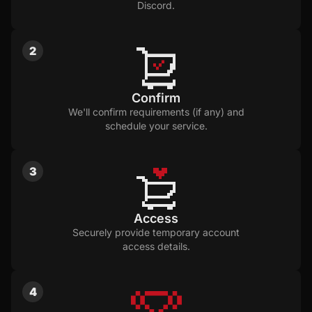
Discord.
2
Confirm
We'll confirm requirements (if any) and
schedule your service.
3
Access
Securely provide temporary account
access details.
4