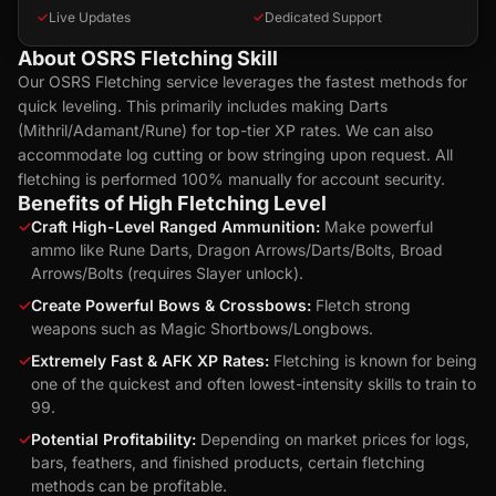
✓
Live Updates
✓
Dedicated Support
About OSRS Fletching Skill
Our OSRS Fletching service leverages the fastest methods for
quick leveling. This primarily includes making Darts
(Mithril/Adamant/Rune) for top-tier XP rates. We can also
accommodate log cutting or bow stringing upon request. All
fletching is performed 100% manually for account security.
Benefits of High Fletching Level
✓
Craft High-Level Ranged Ammunition:
Make powerful
ammo like Rune Darts, Dragon Arrows/Darts/Bolts, Broad
Arrows/Bolts (requires Slayer unlock).
✓
Create Powerful Bows & Crossbows:
Fletch strong
weapons such as Magic Shortbows/Longbows.
✓
Extremely Fast & AFK XP Rates:
Fletching is known for being
one of the quickest and often lowest-intensity skills to train to
99.
✓
Potential Profitability:
Depending on market prices for logs,
bars, feathers, and finished products, certain fletching
methods can be profitable.