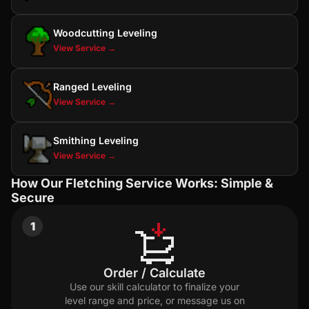
Woodcutting Leveling
View Service →
Ranged Leveling
View Service →
Smithing Leveling
View Service →
How Our Fletching Service Works: Simple &
Secure
1
Order / Calculate
Use our skill calculator to finalize your
level range and price, or message us on