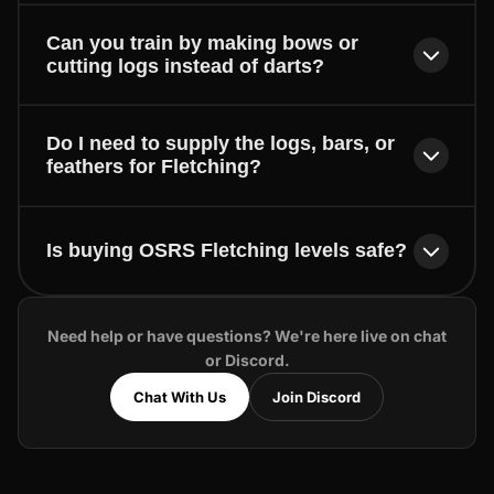
Can you train by making bows or
cutting logs instead of darts?
Do I need to supply the logs, bars, or
feathers for Fletching?
Is buying OSRS Fletching levels safe?
Need help or have questions? We're here live on chat
or Discord.
Chat With Us
Join Discord