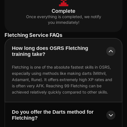
Complete
Once everything is completed, we notify
you immediately!
Fletching Service FAQs
How long does OSRS Fletching
training take?
Fletching is one of the absolute fastest skills in OSRS,
especially using methods like making darts (Mithril,
Adamant, Rune). It offers extremely high XP rates and
is often very AFK. Reaching 99 Fletching can be
achieved relatively quickly compared to other skills.
Do you offer the Darts method for
Fletching?