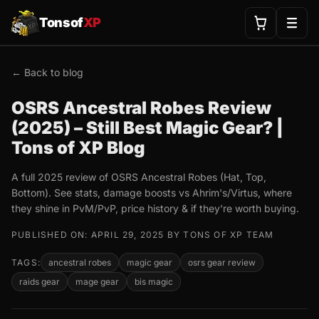
Tonsof
XP
← Back to blog
OSRS Ancestral Robes Review
(2025) – Still Best Magic Gear? |
Tons of XP Blog
A full 2025 review of OSRS Ancestral Robes (Hat, Top,
Bottom). See stats, damage boosts vs Ahrim's/Virtus, where
they shine in PvM/PvP, price history & if they're worth buying.
PUBLISHED ON: APRIL 29, 2025 BY TONS OF XP TEAM
TAGS:
ancestral robes
magic gear
osrs gear review
raids gear
mage gear
bis magic