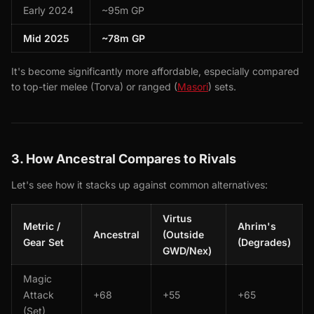
Early 2024
~95m GP
Mid 2025
~78m GP
It's become significantly more affordable, especially compared
to top-tier melee (Torva) or ranged (
Masori
) sets.
3. How Ancestral Compares to Rivals
Let's see how it stacks up against common alternatives:
Virtus
Metric /
Ahrim's
Ancestral
(Outside
Gear Set
(Degrades)
GWD/Nex)
Magic
Attack
+68
+55
+65
(Set)