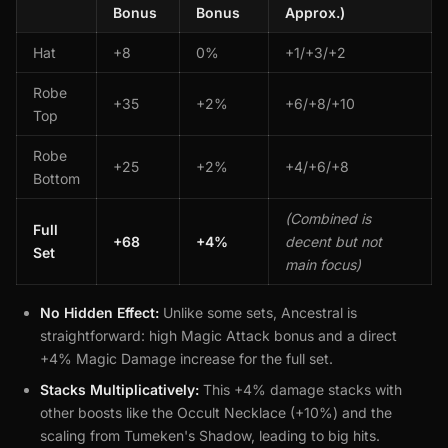
Bonus
Bonus
Approx.)
Hat
+8
0%
+1/+3/+2
Robe
+35
+2%
+6/+8/+10
Top
Robe
+25
+2%
+4/+6/+8
Bottom
(Combined is
Full
+68
+4%
decent but not
Set
main focus)
No Hidden Effect:
Unlike some sets, Ancestral is
straightforward: high Magic Attack bonus and a direct
+4% Magic Damage increase for the full set.
Stacks Multiplicatively:
This +4% damage stacks with
other boosts like the Occult Necklace (+10%) and the
scaling from Tumeken's Shadow, leading to big hits.