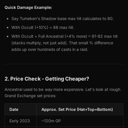
Quick Damage Example:
Say Tumeken's Shadow base max hit calculates to 80.
With Occult (+10%) = 88 max hit.
With Occult + Full Ancestral (+4% more) ≈ 91-92 max hit
(stacks multiply, not just add). That small % difference
adds up over hundreds of casts in a raid.
2. Price Check - Getting Cheaper?
Ancestral used to be
way
more expensive. Let's look at rough
Grand Exchange set prices:
Date
Approx. Set Price (Hat+Top+Bottom)
Early 2023
~120m GP