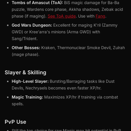
Tombs of Amascut (ToA):
BiS magic damage for Ba-Ba
puzzle, Wardens core phase, Akkha shadows, Zebak acid
phase (if maging).
See ToA guide
. Use with
Fang
.
God Wars Dungeon:
Excellent for maging K'ril (Zammy
GWD) or Kree'arra's minions (Arma GWD) with
Sang/Trident.
Other Bosses:
Kraken, Thermonuclear Smoke Devil, Zulrah
(mage phase).
Slayer & Skilling
High-Level Slayer:
Bursting/Barraging tasks like Dust
Devils, Nechryaels becomes even faster XP/hr.
Magic Training:
Maximizes XP/hr if training via combat
spells.
PvP Use
Still the top choice for raw Magic max hit potential in PvP