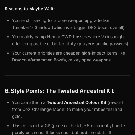
Reasons to Maybe Wait:
You're still saving for a core weapon upgrade like
Tumeken's Shadow (which is a bigger DPS boost overall).
You mainly camp Nex or GWD bosses where Virtus might
offer comparable or better utility (prayer/specific passives).
Your current priorities are cheaper, high-impact items like
Dragon Warhammer, Bowfa, or key spec weapons.
6. Style Points: The Twisted Ancestral Kit
You can attach a
Twisted Ancestral Colour Kit
(reward
from CoX Challenge Mode) to make your robes teal and
gold.
This costs extra GP (price of the kit, ~6m currently) and is
purely cosmetic. It looks cool, but adds no stats. It