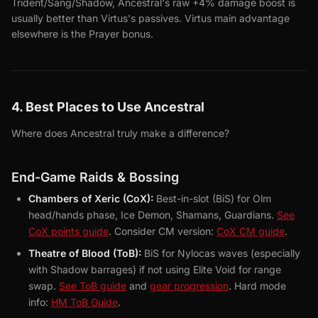
Trident/Sang/Shadow, Ancestral's raw +4% damage boost is
usually better than Virtus's passives. Virtus main advantage
elsewhere is the Prayer bonus.
4. Best Places to Use Ancestral
Where does Ancestral truly make a difference?
End-Game Raids & Bossing
Chambers of Xeric (CoX):
Best-in-slot (BiS) for Olm
head/hands phase, Ice Demon, Shamans, Guardians.
See
CoX points guide
. Consider CM version:
CoX CM guide
.
Theatre of Blood (ToB):
BiS for Nylocas waves (especially
with Shadow barrages) if not using Elite Void for range
swap.
See ToB guide
and
gear progression
. Hard mode
info:
HM ToB Guide
.