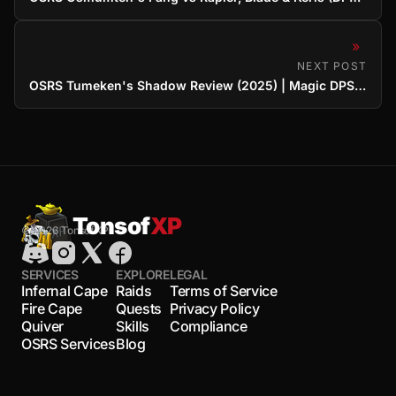
»
NEXT POST
OSRS Tumeken's Shadow Review (2025) | Magic DPS King Examined
Tonsof
XP
© 2026 TonsofXP
SERVICES
EXPLORE
LEGAL
Infernal Cape
Raids
Terms of Service
Fire Cape
Quests
Privacy Policy
Quiver
Skills
Compliance
OSRS Services
Blog