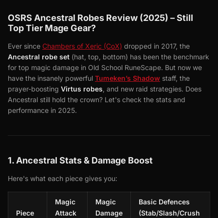
OSRS Ancestral Robes Review (2025) – Still
Top Tier Mage Gear?
Ever since
Chambers of Xeric (CoX)
dropped in 2017, the
Ancestral robe set
(hat, top, bottom) has been the benchmark
for top magic damage in Old School RuneScape. But now we
have the insanely powerful
Tumeken’s Shadow
staff, the
prayer-boosting
Virtus robes
, and new raid strategies. Does
Ancestral still hold the crown? Let's check the stats and
performance in 2025.
1. Ancestral Stats & Damage Boost
Here's what each piece gives you:
Magic
Magic
Basic Defences
Piece
Attack
Damage
(Stab/Slash/Crush