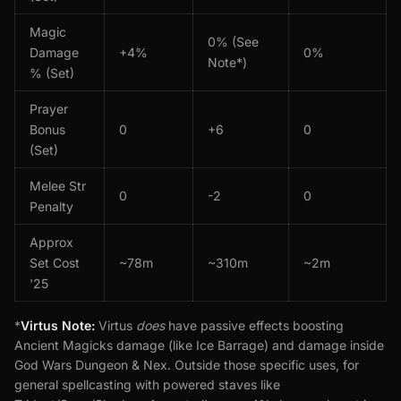
Magic
0% (See
Damage
+4%
0%
Note*)
% (Set)
Prayer
Bonus
0
+6
0
(Set)
Melee Str
0
-2
0
Penalty
Approx
Set Cost
~78m
~310m
~2m
'25
*
Virtus Note:
Virtus
does
have passive effects boosting
Ancient Magicks damage (like Ice Barrage) and damage inside
God Wars Dungeon & Nex. Outside those specific uses, for
general spellcasting with powered staves like