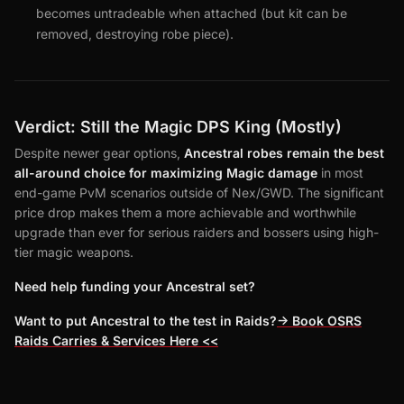
becomes untradeable when attached (but kit can be
removed, destroying robe piece).
Verdict: Still the Magic DPS King (Mostly)
Despite newer gear options,
Ancestral robes remain the best
all-around choice for maximizing Magic damage
in most
end-game PvM scenarios outside of Nex/GWD. The significant
price drop makes them a more achievable and worthwhile
upgrade than ever for serious raiders and bossers using high-
tier magic weapons.
Need help funding your Ancestral set?
Want to put Ancestral to the test in Raids?
-> Book OSRS
Raids Carries & Services Here <<