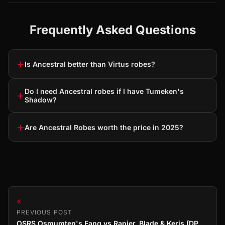
Frequently Asked Questions
+
Is Ancestral better than Virtus robes?
Do I need Ancestral robes if I have Tumeken's
+
Shadow?
+
Are Ancestral Robes worth the price in 2025?
«
PREVIOUS POST
OSRS Osmumten's Fang vs Rapier, Blade & Keris (DPS Comparison)