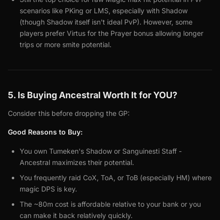
scenarios like PKing or LMS, especially with Shadow
(though Shadow itself isn't ideal PvP). However, some
players prefer Virtus for the Prayer bonus allowing longer
trips or more smite potential.
5. Is Buying Ancestral Worth It for YOU?
Consider this before dropping the GP:
Good Reasons to Buy:
You own Tumeken's Shadow or Sanguinesti Staff -
Ancestral maximizes their potential.
You frequently raid CoX, ToA, or ToB (especially HM) where
magic DPS is key.
The ~80m cost is affordable relative to your bank or you
can make it back relatively quickly.