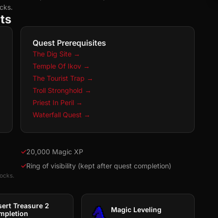
cks.
ts
Quest Prerequisites
The Dig Site
→
Temple Of Ikov
→
The Tourist Trap
→
Troll Stronghold
→
Priest In Peril
→
Waterfall Quest
→
✓
20,000 Magic XP
✓
Ring of visibility (kept after quest completion)
locks.
sert Treasure 2
Magic Leveling
mpletion