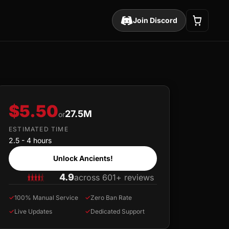
Join Discord
$5.50
27.5M
or
ESTIMATED TIME
2.5 - 4 hours
Unlock Ancients!
4.9
across 601+ reviews
✓
100% Manual Service
✓
Zero Ban Rate
✓
Live Updates
✓
Dedicated Support