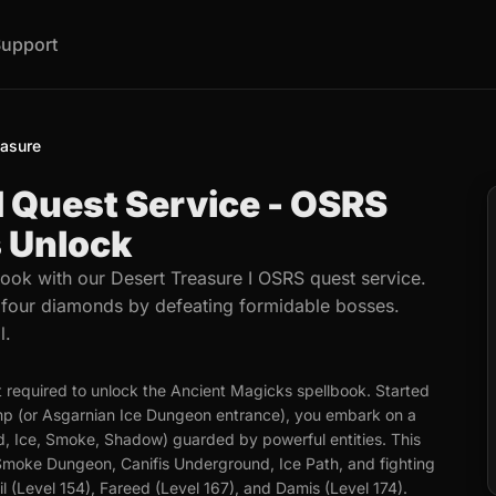
upport
easure
I Quest Service - OSRS
 Unlock
ook with our Desert Treasure I OSRS quest service.
g four diamonds by defeating formidable bosses.
l.
t required to unlock the Ancient Magicks spellbook. Started
amp (or Asgarnian Ice Dungeon entrance), you embark on a
d, Ice, Smoke, Shadow) guarded by powerful entities. This
e Smoke Dungeon, Canifis Underground, Ice Path, and fighting
l (Level 154), Fareed (Level 167), and Damis (Level 174).