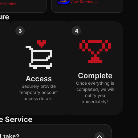
View Service →
w Service →
ure
3
4
Complete
Access
Once everything is
Securely provide
completed, we will
temporary account
notify you
access details.
immediately!
e Service
I take?