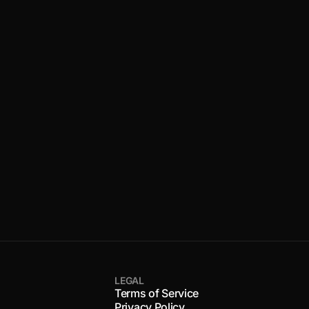
LEGAL
Terms of Service
Privacy Policy