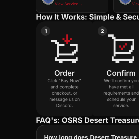
View Service →
Vie
How It Works: Simple & Sec
1
2
Order
Confirm
Click "Buy Now"
We'll confirm you
and complete
have met all
checkout, or
requirements and
message us on
schedule your
Discord.
service.
FAQ's: OSRS Desert Treasur
How long does Desert Treasure 