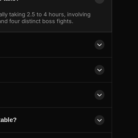
lly taking 2.5 to 4 hours, involving
nd four distinct boss fights.
table?