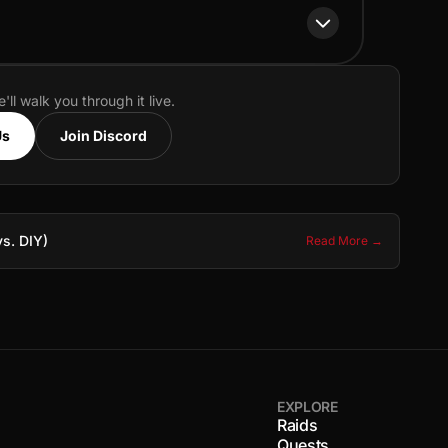
e'll walk you through it live.
Us
Join Discord
s. DIY)
Read More →
EXPLORE
Raids
Quests