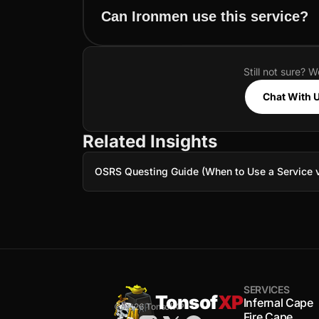
Can Ironmen use this service?
Still not sure? W
Chat With 
Related Insights
OSRS Questing Guide (When to Use a Service v
SERVICES
Tonsof
XP
Infernal Cape
© 2026 TonsofXP
Fire Cape