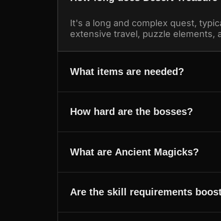
It's a long and complex quest, typica
extensive travel, puzzle elements, a
What items are needed?
How hard are the bosses?
What are Ancient Magicks?
Are the skill requirements boos