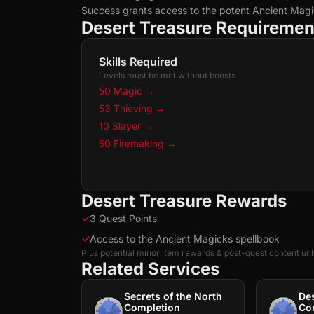
Success grants access to the potent Ancient Magi
Desert Treasure Requiremen
Skills Required
Levels must be met without boosts
50 Magic
→
53 Thieving
→
10 Slayer
→
50 Firemaking
→
Desert Treasure Rewards
✓
3 Quest Points
✓
Access to the Ancient Magicks spellbook
Plus potential minor item rewards & post-quest content un
Related Services
Secrets of the North
De
Completion
Co