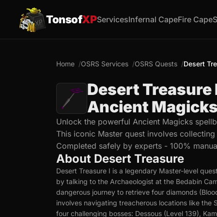
Tonsof
XP
Services
Infernal Cape
Fire Cape
S
Home
OSRS Services
OSRS Quests
Desert Tr
Desert Treasure 
Ancient Magicks
Unlock the powerful Ancient Magicks spellb
This iconic Master quest involves collectin
Completed safely by experts - 100% manua
About Desert Treasure
Desert Treasure I is a legendary Master-level ques
by talking to the Archaeologist at the Bedabin C
dangerous journey to retrieve four diamonds (Bloo
involves navigating treacherous locations like th
four challenging bosses: Dessous (Level 139), Kami