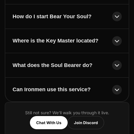
How do I start Bear Your Soul?
Where is the Key Master located?
What does the Soul Bearer do?
Can Ironmen use this service?
Still not sure? We'll walk you through it live.
Chat With Us
Join Discord