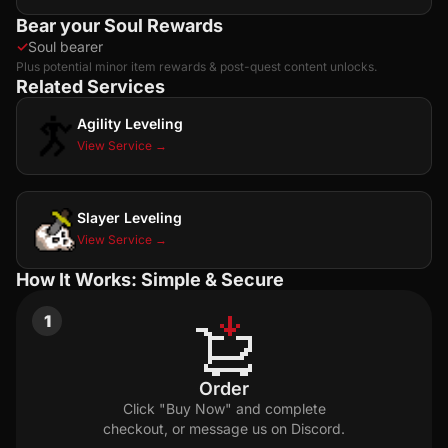
Bear your Soul Rewards
✓
Soul bearer
Plus potential minor item rewards & post-quest content unlocks.
Related Services
Agility Leveling
View Service →
Slayer Leveling
View Service →
How It Works: Simple & Secure
1
Order
Click "Buy Now" and complete
checkout, or message us on Discord.