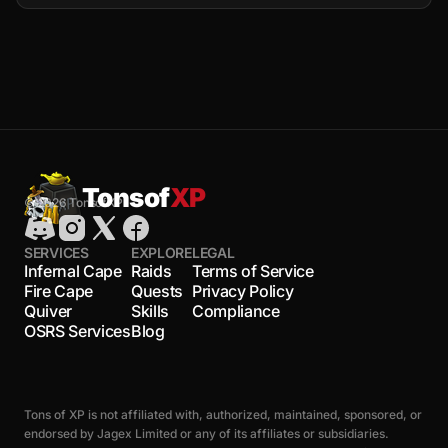
Tonsof
XP
© 2026 TonsofXP
SERVICES
EXPLORE
LEGAL
Infernal Cape
Raids
Terms of Service
Fire Cape
Quests
Privacy Policy
Quiver
Skills
Compliance
OSRS Services
Blog
Tons of XP is not affiliated with, authorized, maintained, sponsored, or
endorsed by Jagex Limited or any of its affiliates or subsidiaries.