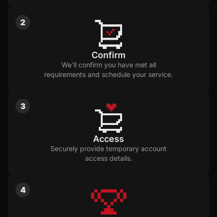
2
Confirm
We'll confirm you have met all
requirements and schedule your service.
3
Access
Securely provide temporary account
access details.
4