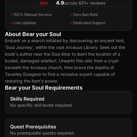
4.9
across 601+ reviews
✓
100% Manual Service
✓
Zero Ban Rate
✓
Live Updates
✓
Dedicated Support
About Bear your Soul
Embark on a search initiated by discovering an ancient text,
'Soul Journey', within the vast Arceuus Library. Seek out the
book's author near the Soul Altar to learn the location of a
buried, damaged artefact. Unearth this relic from a crypt
beneath the Arceuus church, then brave the depths of
Taverley Dungeon to find a reclusive expert capable of
restoring the item's power.
Bear your Soul Requirements
Skills Required
No specific skill levels required.
Quest Prerequisites
No prerequisite quests required.