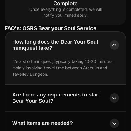
Complete
Once everything is completed, we will
notify you immediately!
FAQ's: OSRS Bear your Soul Service
How long does the Bear Your Soul
miniquest take?
It's a short miniquest, typically taking 10-20 minutes,
mainly involving travel time between Arceuus and
Taverley Dungeon.
Are there any requirements to start
Bear Your Soul?
What items are needed?