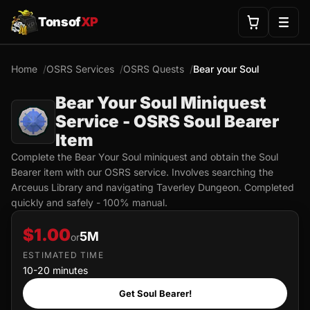
Tonsof
XP
Home
OSRS Services
OSRS Quests
Bear your Soul
Bear Your Soul Miniquest
Service - OSRS Soul Bearer
Item
Complete the Bear Your Soul miniquest and obtain the Soul
Bearer item with our OSRS service. Involves searching the
Arceuus Library and navigating Taverley Dungeon. Completed
quickly and safely - 100% manual.
$1.00
5M
or
ESTIMATED TIME
10-20 minutes
Get Soul Bearer!