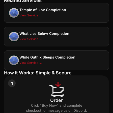
Related Services
Temple of Ikov Completion
View Service →
What Lies Below Completion
View Service →
While Guthix Sleeps Completion
View Service →
How It Works: Simple & Secure
1
Order
Click "Buy Now" and complete
checkout, or message us on Discord.