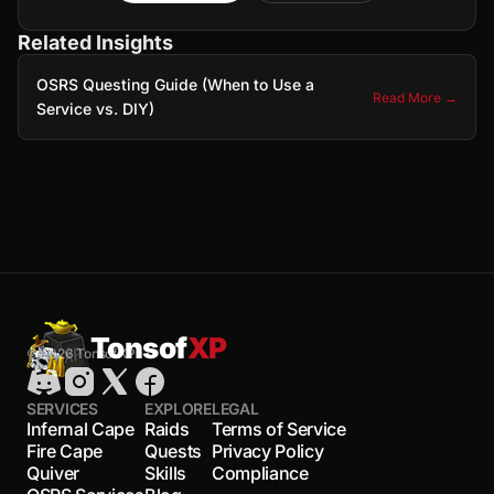
Related Insights
OSRS Questing Guide (When to Use a
Read More →
Service vs. DIY)
Tonsof
XP
© 2026 TonsofXP
SERVICES
EXPLORE
LEGAL
Infernal Cape
Raids
Terms of Service
Fire Cape
Quests
Privacy Policy
Quiver
Skills
Compliance