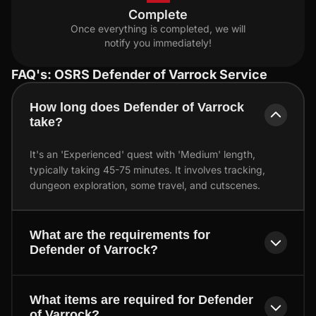
Complete
Once everything is completed, we will
notify you immediately!
FAQ's: OSRS Defender of Varrock Service
How long does Defender of Varrock
take?
It's an 'Experienced' quest with 'Medium' length,
typically taking 45-75 minutes. It involves tracking,
dungeon exploration, some travel, and cutscenes.
What are the requirements for
Defender of Varrock?
What items are required for Defender
of Varrock?