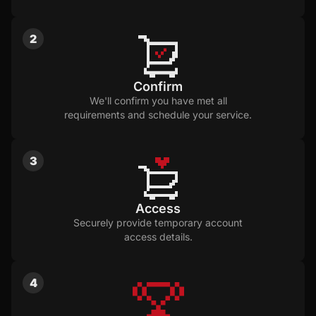
2
Confirm
We'll confirm you have met all
requirements and schedule your service.
3
Access
Securely provide temporary account
access details.
4