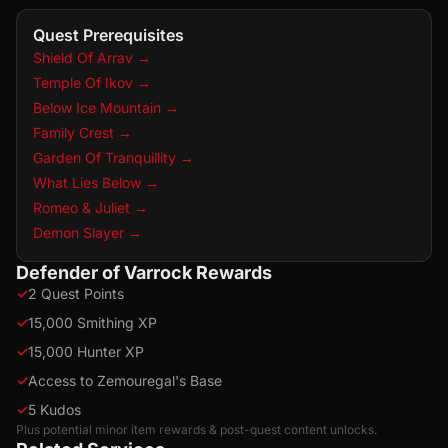
Quest Prerequisites
Shield Of Arrav
→
Temple Of Ikov
→
Below Ice Mountain
→
Family Crest
→
Garden Of Tranquillity
→
What Lies Below
→
Romeo & Juliet
→
Demon Slayer
→
Defender of Varrock Rewards
✓
2 Quest Points
✓
15,000 Smithing XP
✓
15,000 Hunter XP
✓
Access to Zemouregal's Base
✓
5 Kudos
Plus potential minor item rewards & post-quest content unlocks.