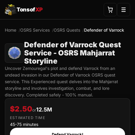
Tonsof
XP
Home
OSRS Services
OSRS Quests
Defender of Varrock
Defender of Varrock Quest
Service - OSRS Mahjarrat
Storyline
Uncover Zemouregal's plot and defend Varrock from an
undead invasion in our Defender of Varrock OSRS quest
service. This Experienced quest delves into the Mahjarrat
storyline and involves investigation, combat, and lore
discovery. Completed safely - 100% manual.
$2.50
12.5M
or
ESTIMATED TIME
45-75 minutes
Defend Varrock!