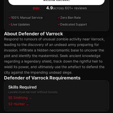
4.9
across 601+ reviews
✓
100% Manual Service
✓
Zero Ban Rate
✓
Live Updates
✓
Dedicated Support
About Defender of Varrock
Respond to rumours of unusual zombie activity near Varrock,
leading to the discovery of an undead army preparing for
invasion. Infiltrate a hidden necromantic base to uncover the
plot and identify the mastermind. Seek ancient knowledge
regarding a legendary shield, track down the rightful heir to
wield its power, and ultimately use the artefact to defend the
city against the impending undead siege.
Defender of Varrock Requirements
Skills Required
Levels must be met without boosts
55 Smithing
→
52 Hunter
→