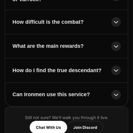
How difficult is the combat?
What are the main rewards?
How do I find the true descendant?
Can Ironmen use this service?
Still not sure? We'll walk you through it live.
Chat With Us
Join Discord