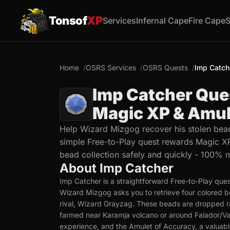
Tonsof
XP
Services
Infernal Cape
Fire Cape
S
Home
OSRS Services
OSRS Quests
Imp Catch
Imp Catcher Que
Magic XP & Amul
Help Wizard Mizgog recover his stolen bead
simple Free-to-Play quest rewards Magic XP
bead collection safely and quickly - 100% 
About Imp Catcher
Imp Catcher is a straightforward Free-to-Play ques
Wizard Mizgog asks you to retrieve four colored be
rival, Wizard Grayzag. These beads are dropped r
farmed near Karamja volcano or around Falador/Va
experience, and the Amulet of Accuracy, a valuabl