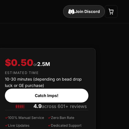
Join Discord
$0.50
2.5M
or
ESTIMATED TIME
10-30 minutes (depending on bead drop
luck or GE purchase)
Catch Imps!
4.9
across 601+ reviews
✓
100% Manual Service
✓
Zero Ban Rate
✓
Live Updates
✓
Dedicated Support