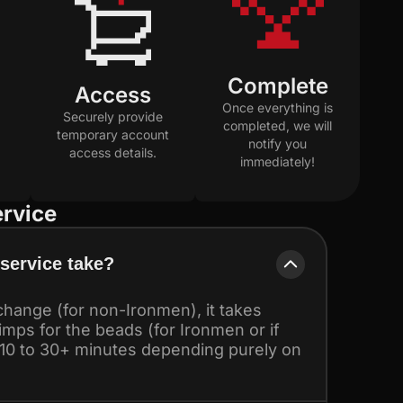
Complete
Access
Once everything is
Securely provide
completed, we will
temporary account
notify you
access details.
immediately!
rvice
service take?
hange (for non-Ironmen), it takes
 imps for the beads (for Ironmen or if
 10 to 30+ minutes depending purely on