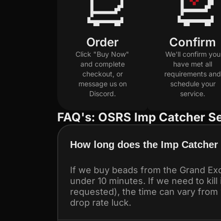
Order
Confirm
Click "Buy Now"
We'll confirm you
and complete
have met all
checkout, or
requirements and
message us on
schedule your
Discord.
service.
FAQ's: OSRS Imp Catcher Se
How long does the Imp Catcher 
If we buy beads from the Grand Exc
under 10 minutes. If we need to kill
requested), the time can vary from
drop rate luck.