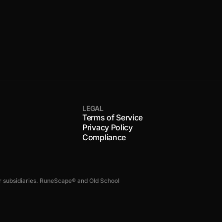
LEGAL
Terms of Service
Privacy Policy
Compliance
s or subsidiaries. RuneScape® and Old School