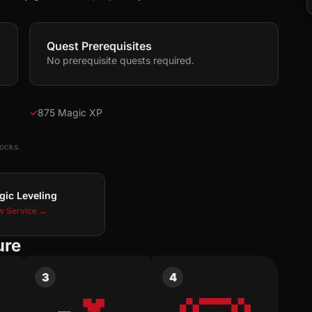
Quest Prerequisites
No prerequisite quests required.
✓
875 Magic XP
locks.
gic Leveling
w Service →
ure
3
4