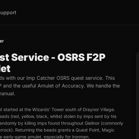
upport
er
st Service - OSRS F2P
et
s with our Imp Catcher OSRS quest service. This
 and the useful Amulet of Accuracy. We handle the
manual.
t started at the Wizards' Tower south of Draynor Village.
ads (red, yellow, black, white) stolen by imps sent by his
andomly by killing imps found throughout Gielinor (commonly
rrock). Returning the beads grants a Quest Point, Magic
e early-game amulet, especially for Ironmen.