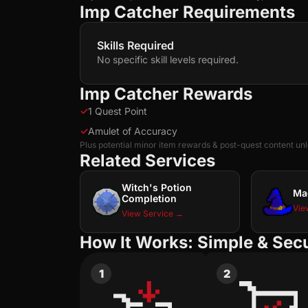
Imp Catcher Requirements
Skills Required
No specific skill levels required.
Imp Catcher Rewards
✓
1 Quest Point
✓
Amulet of Accuracy
Plus potential minor item rewards & post-quest content un
Related Services
Witch's Potion
Ma
Completion
Vie
View Service →
How It Works: Simple & Sec
1
2