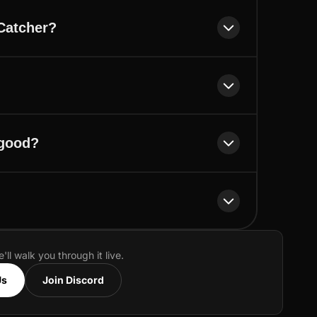
Catcher?
 good?
e'll walk you through it live.
Us
Join Discord