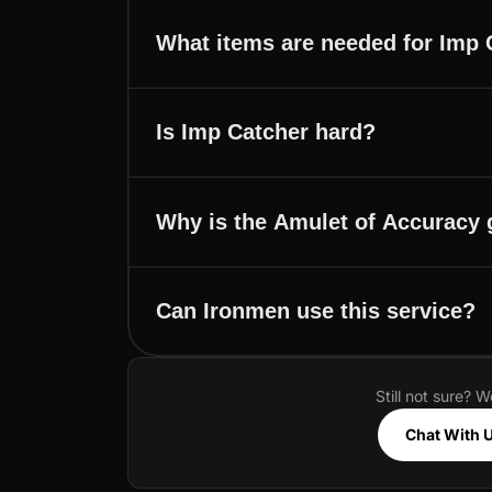
What items are needed for Imp 
Is Imp Catcher hard?
Why is the Amulet of Accuracy
Can Ironmen use this service?
Still not sure? W
Chat With 