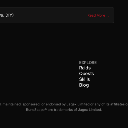
s. DIY)
Read More →
EXPLORE
Raids
Quests
Skills
s
Blog
ed, maintained, sponsored, or endorsed by Jagex Limited or any of its affiliate
RuneScape® are trademarks of Jagex Limited.