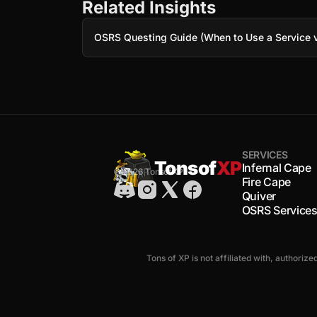
Related Insights
OSRS Questing Guide (When to Use a Service v
SERVICES
Tonsof
XP
Infernal Cape
© 2026 TonsofXP
Fire Cape
Quiver
OSRS Service
Tons of XP is not affiliated with, authoriz