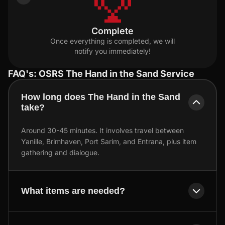
Complete
Once everything is completed, we will
notify you immediately!
FAQ's: OSRS The Hand in the Sand Service
How long does The Hand in the Sand
take?
Around 30-45 minutes. It involves travel between
Yanille, Brimhaven, Port Sarim, and Entrana, plus item
gathering and dialogue.
What items are needed?