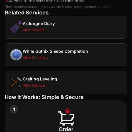
✓
Access to the Wizards' Guild rune store
Plus potential minor item rewards & post-quest content unlocks.
Related Services
Ardougne Diary
View Service →
While Guthix Sleeps Completion
View Service →
Crafting Leveling
View Service →
How It Works: Simple & Secure
1
Order