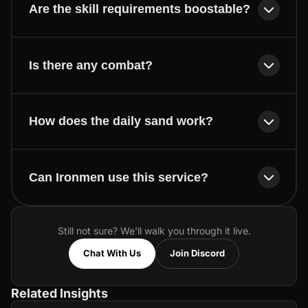
Are the skill requirements boostable?
Is there any combat?
How does the daily sand work?
Can Ironmen use this service?
Still not sure? We'll walk you through it live.
Chat With Us
Join Discord
Related Insights