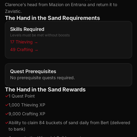
Clarence's head from Mazion on Entrana and return it to
Zavistic.
The Hand in the Sand Requirements
Skills Required
Levels must be met without boosts
17 Thieving
→
49 Crafting
→
Quest Prerequisites
No prerequisite quests required.
The Hand in the Sand Rewards
✓
1 Quest Point
✓
1,000 Thieving XP
✓
9,000 Crafting XP
✓
Ability to claim 84 buckets of sand daily from Bert (delivered
to bank)