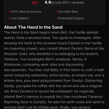
4.9
across 601+ reviews
✓
100% Manual Service
✓
Zero Ban Rate
✓
Live Updates
✓
Dedicated Support
About The Hand in the Sand
The Hand in the Sand begins when Bert, the Yanille sandpit
worker, finds a severed hand. You agree to investigate. After
showing the hand to the drunken Guard Captain in the Yanille
Inn (requiring a beer), you consult Wizard Zavistic Rarve at the
Wizards' Guild, who identifies it as belonging to his student,
Clarence. You investigate Bert's employer, Sandy, in
Brimhaven, comparing work rotas and discovering
discrepancies. You then visit Betty in Port Sarim to craft a truth
serum (requiring redberries, white berries, an empty vial, and a
lantern lens, plus sand pickpocketed from Sandy). Distracting
Sandy, you spike his coffee with the serum and use a magical
orb (from Zavistic) to record his confession: he magically
altered Bert's memory to exploit him, then murdered Clarence.
Reporting back to Zavistic, he asks for earth runes and sand to
enchant Bert's pit for infinite sand. Finally, you retrieve