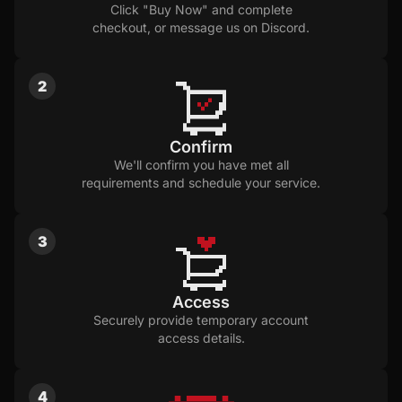
Click "Buy Now" and complete
checkout, or message us on Discord.
2
Confirm
We'll confirm you have met all
requirements and schedule your service.
3
Access
Securely provide temporary account
access details.
4