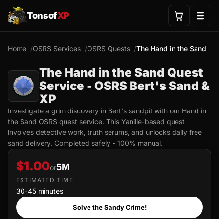
Tonsof
XP
Home
OSRS Services
OSRS Quests
The Hand in the Sand
The Hand in the Sand Quest
Service - OSRS Bert's Sand &
XP
Investigate a grim discovery in Bert's sandpit with our Hand in
the Sand OSRS quest service. This Yanille-based quest
involves detective work, truth serums, and unlocks daily free
sand delivery. Completed safely - 100% manual.
$1.00
5M
or
ESTIMATED TIME
30-45 minutes
Solve the Sandy Crime!