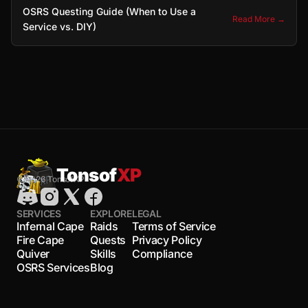
OSRS Questing Guide (When to Use a
Read More →
Service vs. DIY)
Tonsof
XP
© 2026 TonsofXP
SERVICES
EXPLORE
LEGAL
Infernal Cape
Raids
Terms of Service
Fire Cape
Quests
Privacy Policy
Quiver
Skills
Compliance
OSRS Services
Blog