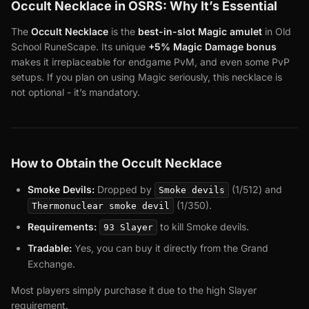
Occult Necklace in OSRS: Why It’s Essential
The
Occult Necklace
is the
best-in-slot Magic amulet
in Old
School RuneScape. Its unique
+5% Magic Damage bonus
makes it irreplaceable for endgame PvM, and even some PvP
setups. If you plan on using Magic seriously, this necklace is
not optional - it’s mandatory.
How to Obtain the Occult Necklace
Smoke Devils:
Dropped by
(1/512) and
Smoke devils
(1/350).
Thermonuclear smoke devil
Requirements:
to kill Smoke devils.
93 Slayer
Tradable:
Yes, you can buy it directly from the Grand
Exchange.
Most players simply purchase it due to the high Slayer
requirement.