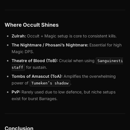
Where Occult Shines
Zulrah:
Occult + Magic setup is core to consistent kills.
The Nightmare / Phosani’s Nightmare:
Essential for high
Magic DPS.
Theatre of Blood (ToB):
Crucial when using
Sanguinesti
for sustain.
staff
Tombs of Amascut (ToA):
Amplifies the overwhelming
power of
.
Tumeken’s shadow
PvP:
Rarely used due to low defence, but niche setups
exist for burst Barrages.
Conclusion