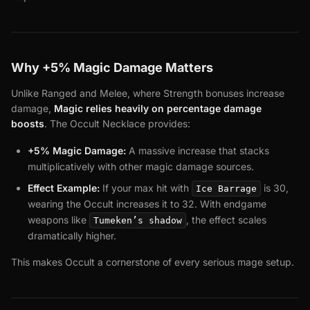
Why +5% Magic Damage Matters
Unlike Ranged and Melee, where Strength bonuses increase
damage,
Magic relies heavily on percentage damage
boosts
. The Occult Necklace provides:
+5% Magic Damage:
A massive increase that stacks
multiplicatively with other magic damage sources.
Effect Example:
If your max hit with
is 30,
Ice Barrage
wearing the Occult increases it to 32. With endgame
weapons like
, the effect scales
Tumeken’s shadow
dramatically higher.
This makes Occult a cornerstone of every serious mage setup.