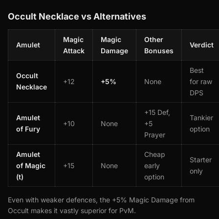
Occult Necklace vs Alternatives
Magic
Magic
Other
Amulet
Verdict
Attack
Damage
Bonuses
Best
Occult
+12
+5%
None
for raw
Necklace
DPS
+15 Def,
Amulet
Tankier
+10
None
+5
of Fury
option
Prayer
Amulet
Cheap
Starter
of Magic
+15
None
early
only
(t)
option
Even with weaker defences, the +5% Magic Damage from
Occult makes it vastly superior for PvM.