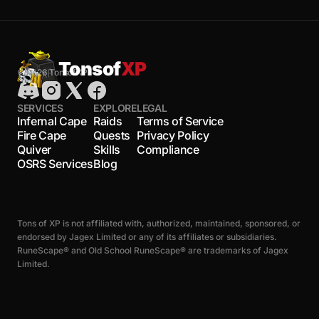
Tonsof
XP
© 2026 TonsofXP
SERVICES
EXPLORE
LEGAL
Infernal Cape
Raids
Terms of Service
Fire Cape
Quests
Privacy Policy
Quiver
Skills
Compliance
OSRS Services
Blog
Tons of XP is not affiliated with, authorized, maintained, sponsored, or
endorsed by Jagex Limited or any of its affiliates or subsidiaries.
RuneScape® and Old School RuneScape® are trademarks of Jagex
Limited.