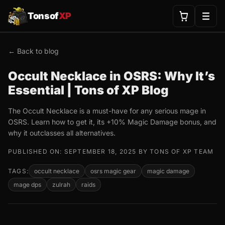
Tonsof
XP
← Back to blog
Occult Necklace in OSRS: Why It’s
Essential | Tons of XP Blog
The Occult Necklace is a must-have for any serious mage in
OSRS. Learn how to get it, its +10% Magic Damage bonus, and
why it outclasses all alternatives.
PUBLISHED ON: SEPTEMBER 18, 2025 BY TONS OF XP TEAM
TAGS:
occult necklace
osrs magic gear
magic damage
mage dps
zulrah
raids