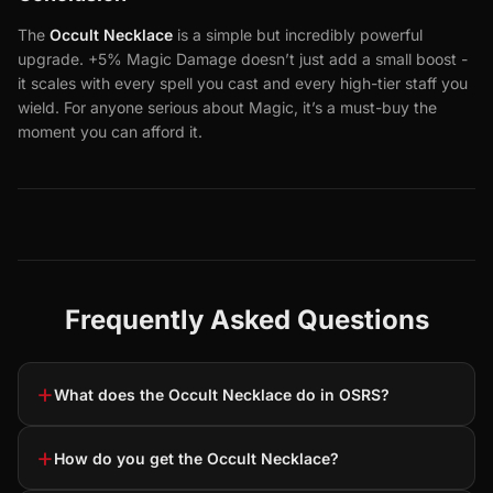
The
Occult Necklace
is a simple but incredibly powerful
upgrade. +5% Magic Damage doesn’t just add a small boost -
it scales with every spell you cast and every high-tier staff you
wield. For anyone serious about Magic, it’s a must-buy the
moment you can afford it.
Frequently Asked Questions
+
What does the Occult Necklace do in OSRS?
+
How do you get the Occult Necklace?