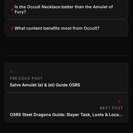
Is the Occult Necklace better than the Amulet of
+
Fury?
+
What content benefits most from Occult?
«
PREVIOUS POST
Salve Amulet (e) & (ei) Guide OSRS
»
NEXT POST
OSRS Steel Dragons Guide: Slayer Task, Loots & Locations