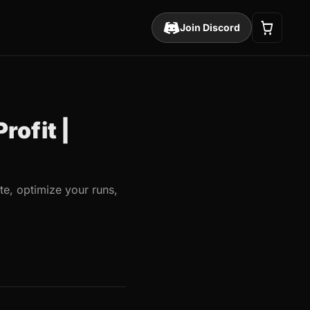
Join Discord
rofit |
e, optimize your runs,