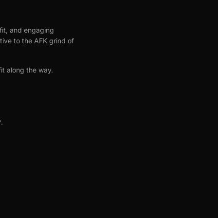
ofit, and engaging
tive to the AFK grind of
it along the way.
.