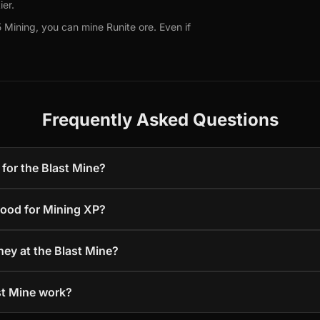
ier.
 Mining, you can mine Runite ore. Even if
Frequently Asked Questions
for the Blast Mine?
good for Mining XP?
ey at the Blast Mine?
st Mine work?