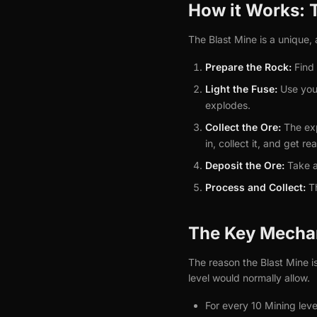
How it Works: 
The Blast Mine is a unique, 
Prepare the Rock:
Find 
Light the Fuse:
Use your
explodes.
Collect the Ore:
The exp
in, collect it, and get re
Deposit the Ore:
Take a 
Process and Collect:
Th
The Key Mecha
The reason the Blast Mine is
level would normally allow.
For every 10 Mining lev