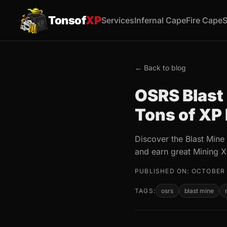
Tonsof
XP
Services
Infernal Cape
Fire Cape
S
← Back to blog
OSRS Blast 
Tons of XP
Discover the Blast Mine
and earn great Mining X
PUBLISHED ON: OCTOBER 
TAGS:
osrs
blast mine