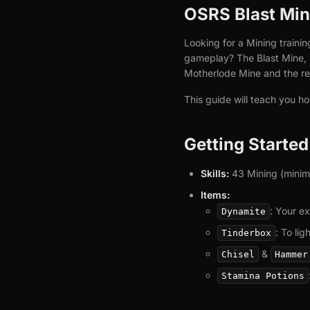
OSRS Blast Mine
Looking for a Mining trainin
gameplay? The Blast Mine, l
Motherlode Mine and the rep
This guide will teach you h
Getting Starte
Skills:
43 Mining (minimum
Items:
: Your ex
Dynamite
: To li
Tinderbox
&
Chisel
Hammer
Stamina Potions