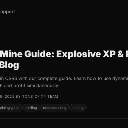
upport
Mine Guide: Explosive XP & P
 Blog
 in OSRS with our complete guide. Learn how to use dynamit
P and profit simultaneously.
5, 2025 BY TONS OF XP TEAM
mining guide
skilling
moneymaking
mining