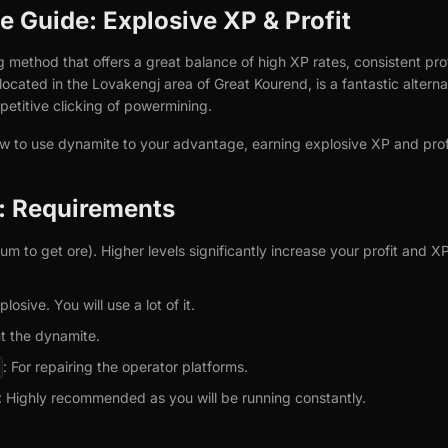
 Guide: Explosive XP & Profit
g method that offers a great balance of high XP rates, consistent pr
ocated in the Lovakengj area of Great Kourend, is a fantastic alterna
etitive clicking of powermining.
ow to use dynamite to your advantage, earning explosive XP and prof
d: Requirements
 to get ore). Higher levels significantly increase your profit and XP
plosive. You will use a lot of it.
ght the dynamite.
: For repairing the operator platforms.
: Highly recommended as you will be running constantly.