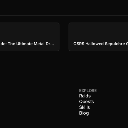
OSRS Rune Dragons Guide: The Ultimate Metal Dragon
EXPLORE
Raids
Quests
Skills
s
Blog