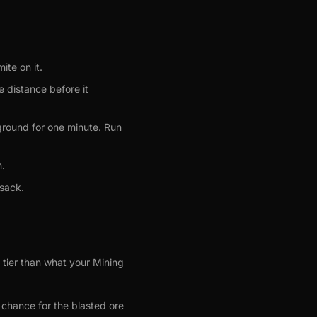
ite on it.
 distance before it
 ground for one minute. Run
m.
 sack.
r tier than what your Mining
 chance for the blasted ore