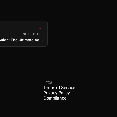
»
NEXT POST
OSRS Hallowed Sepulchre Guide: The Ultimate Agility Method
LEGAL
Terms of Service
Privacy Policy
Compliance