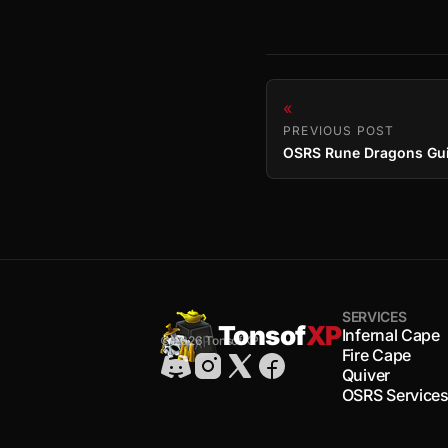
«
PREVIOUS POST
SERVICES
Tonsof
XP
Infernal Cape
© 2026 TonsofXP
Fire Cape
Quiver
OSRS Service