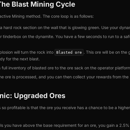
The Blast Mining Cycle
active Mining method. The core loop is as follows:
a hard rock section on the wall that is glowing green. Use your dynam
 tinderbox on the dynamite. You have a few seconds to run to a safe
losion will turn the rock into
. This ore will be on the
Blasted ore
ady for the next blast.
full inventory of blasted ore to the ore sack on the operator platfor
e ore is processed, and you can then collect your rewards from the
nic: Upgraded Ores
 so profitable is that the ore you receive has a chance to be a highe
els you have above the base requirement for an ore, you gain a 2.5%