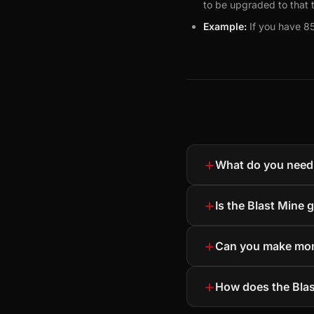
to be upgraded to that t
Example:
If you have 85
+
What do you need 
+
Is the Blast Mine 
+
Can you make mon
+
How does the Bla