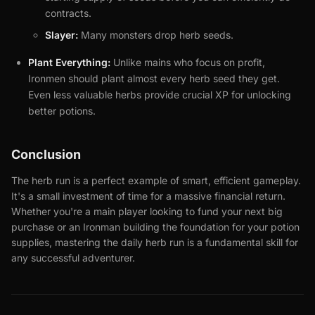
contracts.
Slayer:
Many monsters drop herb seeds.
Plant Everything:
Unlike mains who focus on profit,
Ironmen should plant almost every herb seed they get.
Even less valuable herbs provide crucial XP for unlocking
better potions.
Conclusion
The herb run is a perfect example of smart, efficient gameplay.
It's a small investment of time for a massive financial return.
Whether you're a main player looking to fund your next big
purchase or an Ironman building the foundation for your potion
supplies, mastering the daily herb run is a fundamental skill for
any successful adventurer.