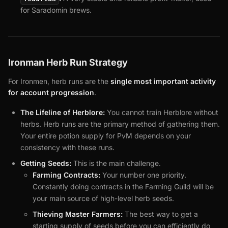
for Saradomin brews.
Ironman Herb Run Strategy
For Ironmen, herb runs are the
single most important activity
for account progression
.
The Lifeline of Herblore:
You cannot train Herblore without
herbs. Herb runs are the primary method of gathering them.
Your entire potion supply for PvM depends on your
consistency with these runs.
Getting Seeds:
This is the main challenge.
Farming Contracts:
Your number one priority.
Constantly doing contracts in the Farming Guild will be
your main source of high-level herb seeds.
Thieving Master Farmers:
The best way to get a
starting supply of seeds before you can efficiently do