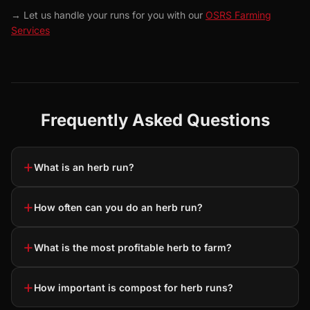
→ Let us handle your runs for you with our
OSRS Farming
Services
Frequently Asked Questions
+
What is an herb run?
+
How often can you do an herb run?
+
What is the most profitable herb to farm?
+
How important is compost for herb runs?