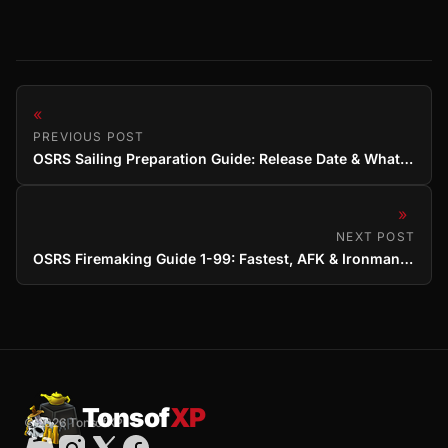
«
PREVIOUS POST
OSRS Sailing Preparation Guide: Release Date & What to Do Now
»
NEXT POST
OSRS Firemaking Guide 1-99: Fastest, AFK & Ironman Methods
Tonsof
XP
© 2026 TonsofXP