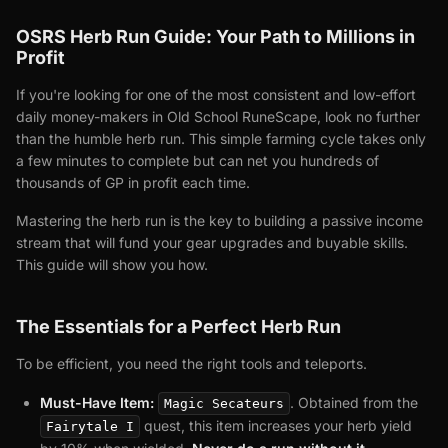
OSRS Herb Run Guide: Your Path to Millions in
Profit
If you're looking for one of the most consistent and low-effort
daily money-makers in Old School RuneScape, look no further
than the humble herb run. This simple farming cycle takes only
a few minutes to complete but can net you hundreds of
thousands of GP in profit each time.
Mastering the herb run is the key to building a passive income
stream that will fund your gear upgrades and buyable skills.
This guide will show you how.
The Essentials for a Perfect Herb Run
To be efficient, you need the right tools and teleports.
Must-Have Item:
. Obtained from the
Magic Secateurs
quest, this item increases your herb yield
Fairytale I