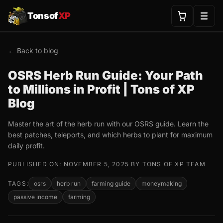
Tonsof
XP
← Back to blog
OSRS Herb Run Guide: Your Path
to Millions in Profit | Tons of XP
Blog
Master the art of the herb run with our OSRS guide. Learn the
best patches, teleports, and which herbs to plant for maximum
daily profit.
PUBLISHED ON: NOVEMBER 5, 2025 BY TONS OF XP TEAM
TAGS:
osrs
herb run
farming guide
moneymaking
passive income
farming