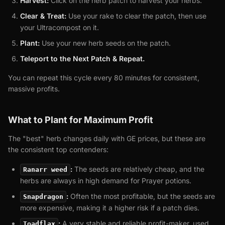
Harvest:
Click on the herb patch to harvest your herbs.
Clear & Treat:
Use your rake to clear the patch, then use
your Ultracompost on it.
Plant:
Use your new herb seeds on the patch.
Teleport to the Next Patch & Repeat.
You can repeat this cycle every 80 minutes for consistent,
massive profits.
What to Plant for Maximum Profit
The "best" herb changes daily with GE prices, but these are
the consistent top contenders:
:
The seeds are relatively cheap, and the
Ranarr weed
herbs are always in high demand for Prayer potions.
:
Often the most profitable, but the seeds are
Snapdragon
more expensive, making it a higher risk if a patch dies.
:
A very stable and reliable profit-maker, used
Toadflax