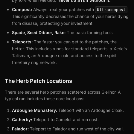
by 10% when wielded.
Never do a run without it.
Compost:
Always treat your patches with
.
Ultracompost
This significantly decreases the chance of your herbs dying
from disease, protecting your investment.
Spade, Seed Dibber, Rake:
The basic farming tools.
Teleports:
The faster you can get to the patches, the
better. This includes runes for standard teleports, a Xeric's
Talisman, an Ardougne cloak, and access to the spirit
tree/fairy ring network.
The Herb Patch Locations
There are several herb patches scattered across Gielinor. A
typical run includes these core locations:
Ardougne Monastery:
Teleport with an Ardougne Cloak.
Catherby:
Teleport to Camelot and run east.
Falador:
Teleport to Falador and run west of the city wall.