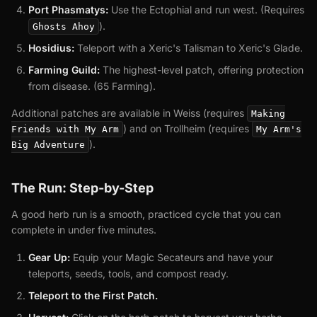
Port Phasmatys:
Use the Ectophial and run west. (Requires
).
Ghosts Ahoy
Hosidius:
Teleport with a Xeric's Talisman to Xeric's Glade.
Farming Guild:
The highest-level patch, offering protection
from disease. (65 Farming).
Additional patches are available in Weiss (requires
Making
) and on Trollheim (requires
Friends with My Arm
My Arm's
).
Big Adventure
The Run: Step-by-Step
A good herb run is a smooth, practiced cycle that you can
complete in under five minutes.
Gear Up:
Equip your Magic Secateurs and have your
teleports, seeds, tools, and compost ready.
Teleport to the First Patch.